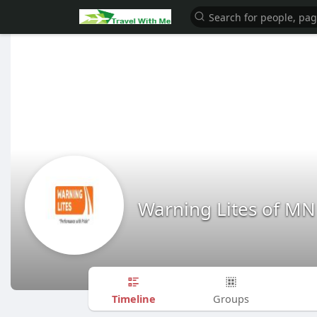
Warning Lites of MN
Timeline
Groups