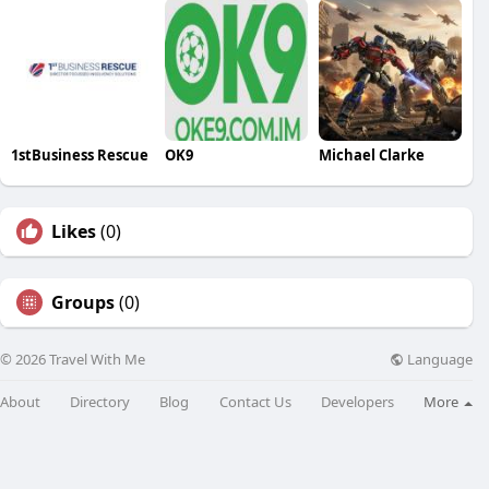
1stBusiness Rescue
OK9
Michael Clarke
Likes
(0)
Groups
(0)
Language
© 2026 Travel With Me
About
Directory
Blog
Contact Us
Developers
More