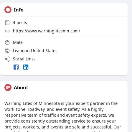
Info
4
posts
https://www.warninglitesmn.com/
Male
Living in United States
Social Links
About
Warning Lites of Minnesota is your expert partner in the
work zone, roadway, and event safety. As a highly
responsive team of traffic and event safety experts, we
provide consistently outstanding service to ensure your
projects, workers, and events are safe and successful. Our