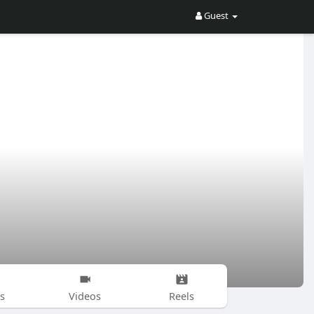
Guest
s
Videos
Reels