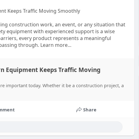
nt Keeps Traffic Moving Smoothly
ning construction work, an event, or any situation that
fety equipment with experienced support is a wise
barriers, every product represents a meaningful
 passing through. Learn more...
rn Equipment Keeps Traffic Moving
e important today. Whether it be a construction project, a
mment
Share