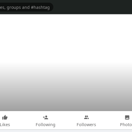
Likes
Following
Followers
Photo