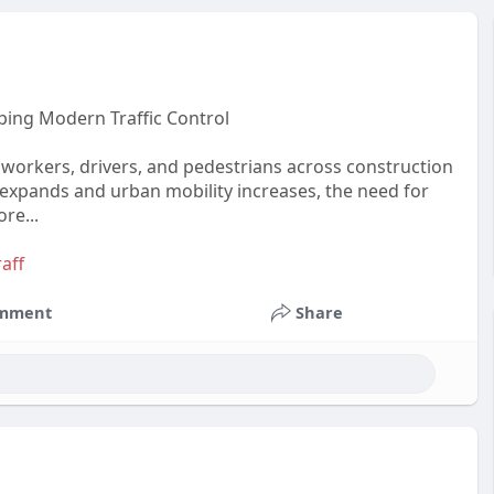
ping Modern Traffic Control
ng workers, drivers, and pedestrians across construction
 expands and urban mobility increases, the need for
re...
aff
mment
Share