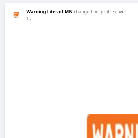
Warning Lites of MN
changed his profile cover
1 y