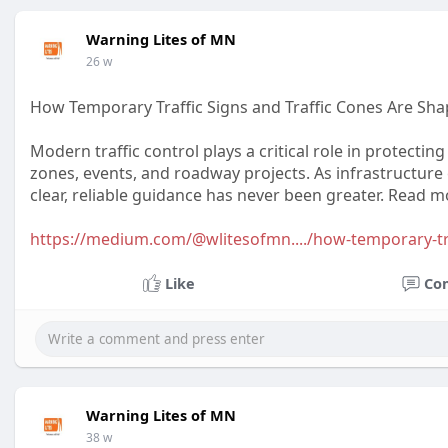
Warning Lites of MN
26 w
How Temporary Traffic Signs and Traffic Cones Are Sha
Modern traffic control plays a critical role in protecti
zones, events, and roadway projects. As infrastructure
clear, reliable guidance has never been greater. Read mo
https://medium.com/@wlitesofmn..../how-temporary-tr
Like
Co
Warning Lites of MN
38 w