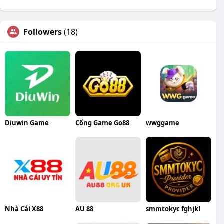
Followers
(18)
Diuwin Game
Cổng Game Go88
wwggame
Nhà Cái X88
AU 88
smmtokyc fghjkl