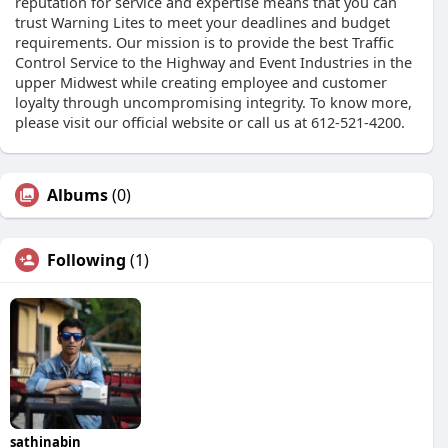
reputation for service and expertise means that you can
trust Warning Lites to meet your deadlines and budget
requirements. Our mission is to provide the best Traffic
Control Service to the Highway and Event Industries in the
upper Midwest while creating employee and customer
loyalty through uncompromising integrity. To know more,
please visit our official website or call us at 612-521-4200.
Albums
(0)
Following
(1)
sathinabin