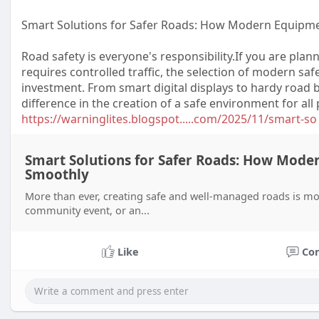
Smart Solutions for Safer Roads: How Modern Equipme
Road safety is everyone's responsibility.If you are plan
requires controlled traffic, the selection of modern sa
investment. From smart digital displays to hardy road 
difference in the creation of a safe environment for all
https://warninglites.blogspot.....com/2025/11/smart-so
Smart Solutions for Safer Roads: How Mode
Smoothly
More than ever, creating safe and well-managed roads is mor
community event, or an...
Like
Co