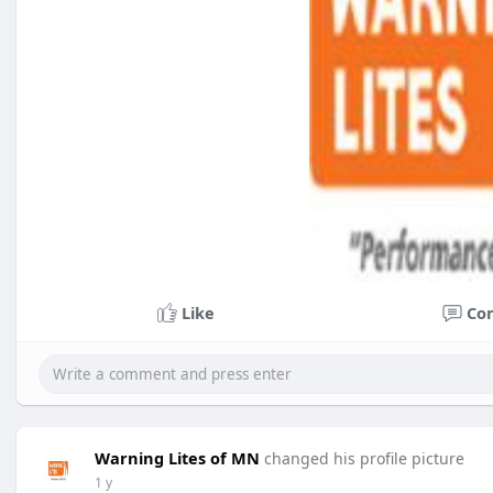
Like
Co
Warning Lites of MN
changed his profile picture
1 y