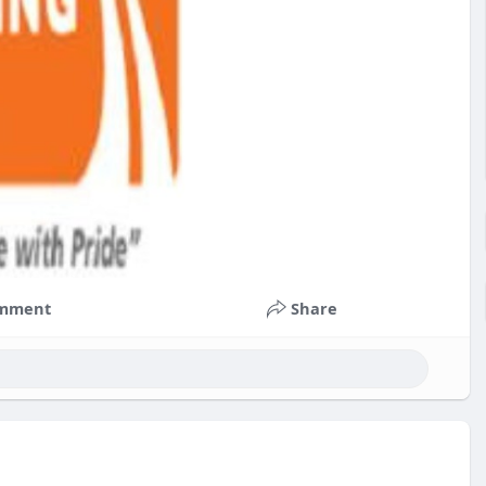
mment
Share