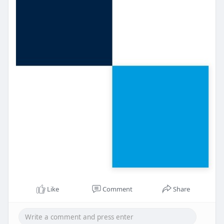
Like
Comment
Share