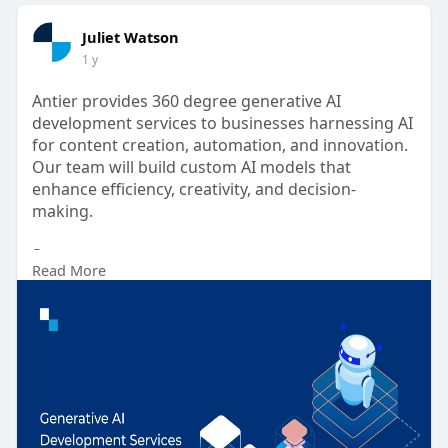
Juliet Watson
1 y
Antier provides 360 degree generative AI
development services to businesses harnessing AI
for content creation, automation, and innovation.
Our team will build custom AI models that
enhance efficiency, creativity, and decision-
making.
Source :-
Read More
https://www.antiersolutions.co....m/generative-ai-
deve