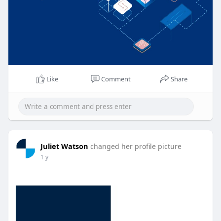
Like
Comment
Share
Juliet Watson
changed her profile picture
1 y