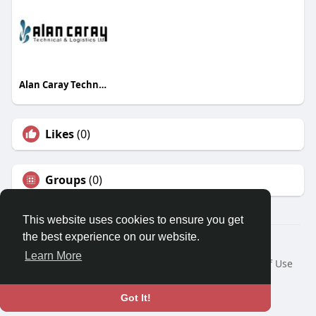
Alan Caray Technical and Logistics LTD
Likes
(0)
Groups
(0)
This website uses cookies to ensure you get
the best experience on our website.
© 2026 Travel With Me
Learn More
Home
About
Contact Us
Privacy Policy
Terms of Use
Request a Refund
Blog
Developers
Language
Got It!