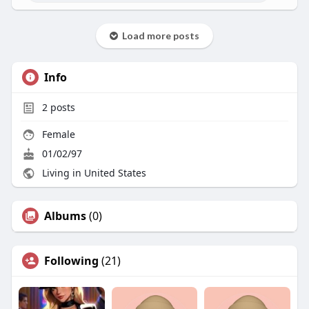
Load more posts
Info
2
posts
Female
01/02/97
Living in United States
Albums
(0)
Following
(21)