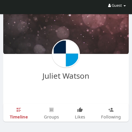
Guest
Juliet Watson
Timeline
Groups
Likes
Following