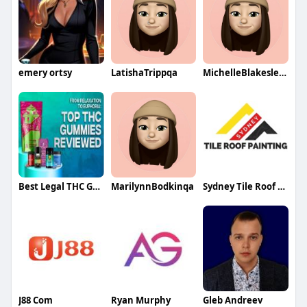
emery ortsy
LatishaTrippqa
MichelleBlakesleeqa
Best Legal THC Gummies
MarilynnBodkinqa
Sydney Tile Roof Painting
J88 Com
Ryan Murphy
Gleb Andreev