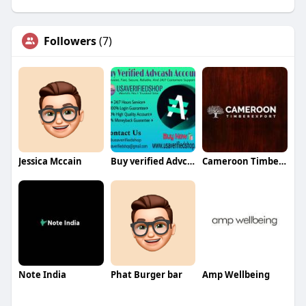
Followers
(7)
Jessica Mccain
Buy verified Advcash accounts
Cameroon Timber Export Sarl
Note India
Phat Burger bar
Amp Wellbeing