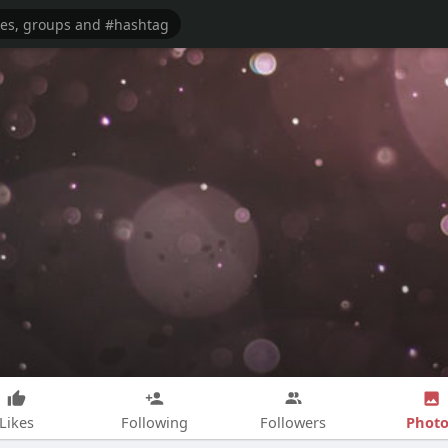
Photo
Likes
Following
Followers