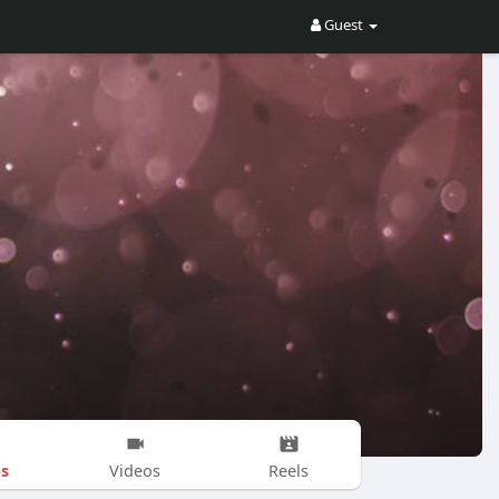
Guest
s
Videos
Reels