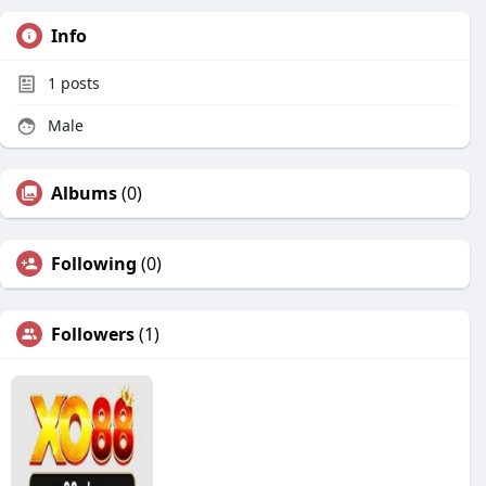
Info
1
posts
Male
Albums
(0)
Following
(0)
Followers
(1)