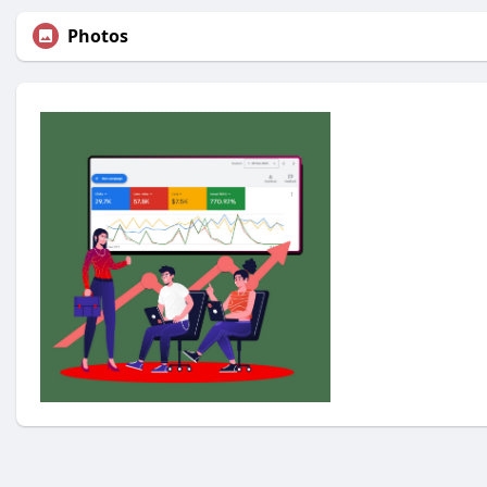
Photos