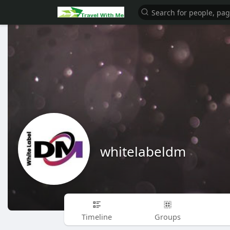
whitelabeldm
Timeline
Groups