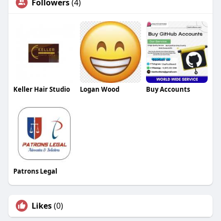
Followers
(4)
Keller Hair Studio
Logan Wood
Buy Accounts
Patrons Legal
Likes
(0)