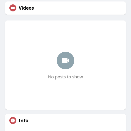
Videos
No posts to show
Info