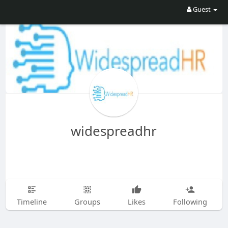
Guest
widespreadhr
Timeline
Groups
Likes
Following