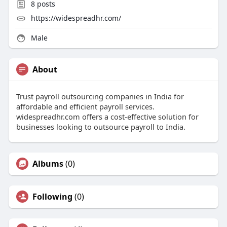
8
posts
https://widespreadhr.com/
Male
About
Trust payroll outsourcing companies in India for
affordable and efficient payroll services.
widespreadhr.com offers a cost-effective solution for
businesses looking to outsource payroll to India.
Albums
(0)
Following
(0)