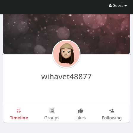
Guest
wihavet48877
Timeline
Groups
Likes
Following