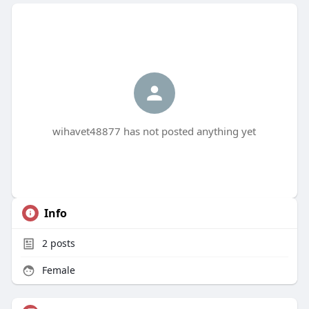
wihavet48877 has not posted anything yet
Info
2
posts
Female