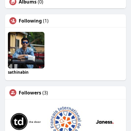
Albums
(0)
Following
(1)
sathinabin
Followers
(3)