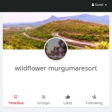
Guest
wildflower murgumaresort
Timeline
Groups
Likes
Following