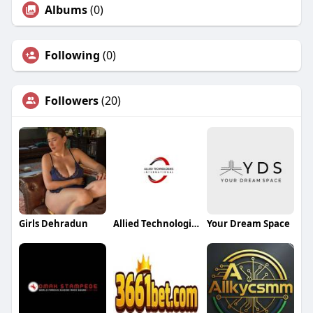
Albums
(0)
Following
(0)
Followers
(20)
Girls Dehradun
Allied Technologies International
Your Dream Space