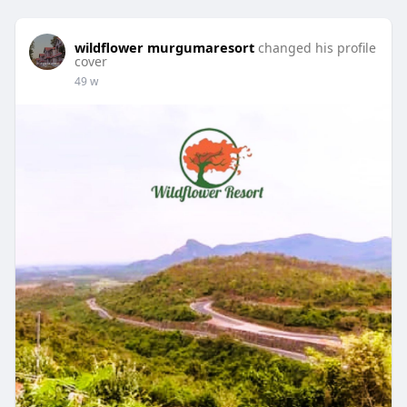
wildflower murgumaresort
changed his profile
cover
49 w