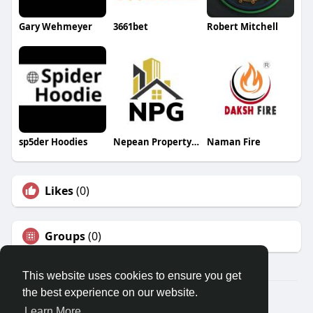
Gary Wehmeyer
3661bet
Robert Mitchell
sp5der Hoodies
Nepean Property Group
Naman Fire
Likes
(0)
Groups
(0)
This website uses cookies to ensure you get
the best experience on our website.
© 2026 Travel With Me
Learn More