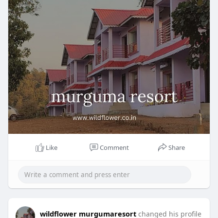
Like
Comment
Share
wildflower murgumaresort
changed his profile