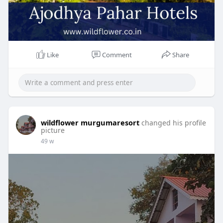
Like
Comment
Share
wildflower murgumaresort
changed his profile
picture
49 w