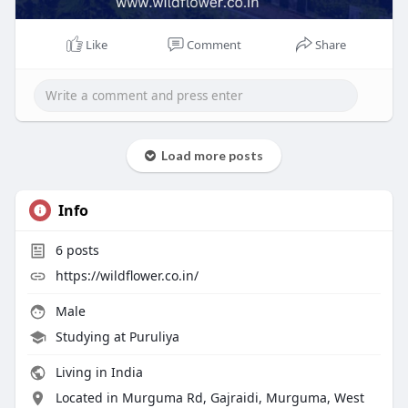
Like
Comment
Share
Load more posts
Info
6
posts
https://wildflower.co.in/
Male
Studying at Puruliya
Living in India
Located in Murguma Rd, Gajraidi, Murguma, West