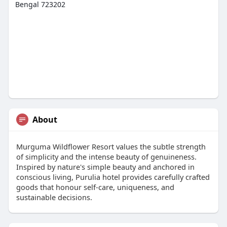
Bengal 723202
About
Murguma Wildflower Resort values the subtle strength
of simplicity and the intense beauty of genuineness.
Inspired by nature's simple beauty and anchored in
conscious living, Purulia hotel provides carefully crafted
goods that honour self-care, uniqueness, and
sustainable decisions.