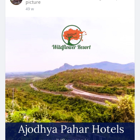
picture
49 w