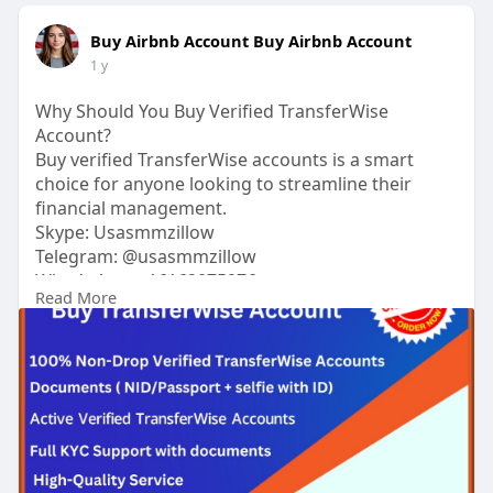
Buy Airbnb Account Buy Airbnb Account
1 y
Why Should You Buy Verified TransferWise
Account?
Buy verified TransferWise accounts is a smart
choice for anyone looking to streamline their
financial management.
Skype: Usasmmzillow
Telegram: @usasmmzillow
What’s App: +16162075976
Read More
#buytransferwiseaccount
https://usasmmzillow.com/produ....ct/buy-
transferwise-
#usasmmzillow
#seo
#digitalmarketer
#usaaccounts
#seoservice
#socialmedia
#contentwriter
#on_page_seo
#off_page_seo
#accounting
Verified accounts come with the added benefit of