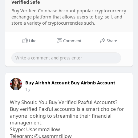
Verified Safe
Buy Verified Coinbase Account popular cryptocurrency
exchange platform that allows users to buy, sell, and
store a variety of cryptocurrencies such.
Like
Comment
Share
Buy Airbnb Account Buy Airbnb Account
1 y
Why Should You Buy Verified Paxful Accounts?
Buy verified Paxful accounts is a smart choice for
anyone looking to streamline their financial
management.
Skype: Usasmmzillow
Telegram: @usasmmzillow