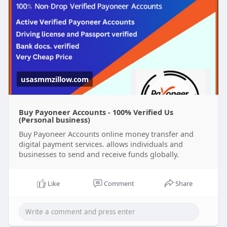
#usaaccounts
#seoservice
#socialmedia
#contentwriter
#on_page_seo
#off_page_seo
#accounting
Verified accounts come with the added benefit of
security, reliability, and ease of use, making them
perfect for individuals and businesses alike.
usasmmzillow.com
Buy Payoneer Accounts - 100% Verified Us
(Personal business)
Buy Payoneer Accounts online money transfer and
digital payment services. allows individuals and
businesses to send and receive funds globally.
Like
Comment
Share