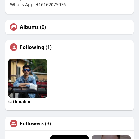
What’s App: +16162075976
Albums
(0)
Following
(1)
sathinabin
Followers
(3)