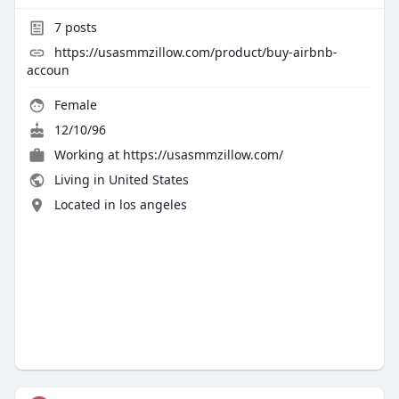
7
posts
https://usasmmzillow.com/product/buy-airbnb-
accoun
Female
12/10/96
Working at
https://usasmmzillow.com/
Living in United States
Located in los angeles