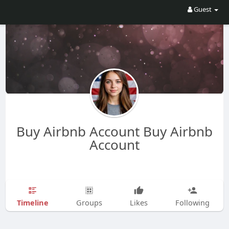
Guest
Buy Airbnb Account Buy Airbnb
Account
Timeline
Groups
Likes
Following