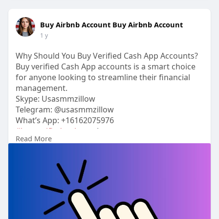
Buy Airbnb Account Buy Airbnb Account
1 y
Why Should You Buy Verified Cash App Accounts?
Buy verified Cash App accounts is a smart choice
for anyone looking to streamline their financial
management.
Skype: Usasmmzillow
Telegram: @usasmmzillow
What’s App: +16162075976
#buyverifiedcashapp
Accounts
Read More
https://usasmmzillow.com/produ....ct/buy-verified-
cash
#usasmmzillow
#seo
#digitalmarketer
#usaaccounts
#seoservice
#socialmedia
#contentwriter
#on_page_seo
#off_page_seo
#accounting
Verified accounts come with the added benefit of
security, reliability, and ease of use, making them