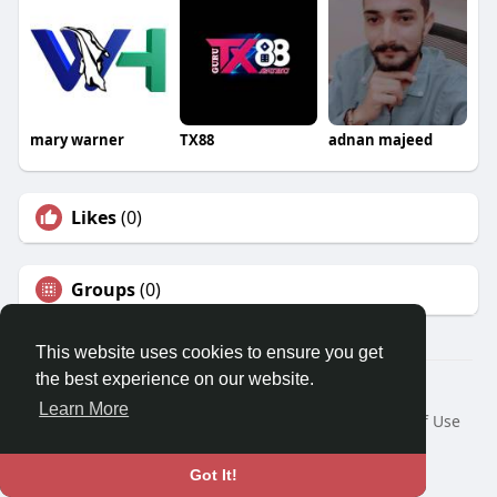
mary warner
TX88
adnan majeed
Likes
(0)
Groups
(0)
This website uses cookies to ensure you get
the best experience on our website.
© 2026 Travel With Me
Learn More
Home
About
Contact Us
Privacy Policy
Terms of Use
Request a Refund
Blog
Developers
Language
Got It!