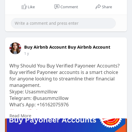
Like
Comment
Share
Buy Airbnb Account Buy Airbnb Account
1 y
Why Should You Buy Verified Payoneer Accounts?
Buy verified Payoneer accounts is a smart choice
for anyone looking to streamline their financial
management.
Skype: Usasmmzillow
Telegram: @usasmmzillow
What’s App: +16162075976
#buyverifiedpayoneeraccounts
Read More
https://usasmmzillow.com/produ....ct/buy-
payoneer-acco
#usasmmzillow
#seo
#digitalmarketer