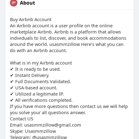
About
Buy Airbnb Account
An Airbnb account is a user profile on the online
marketplace Airbnb. Airbnb is a platform that allows
individuals to list, discover, and book accommodations
around the world. usasmmzillow Here’s what you can
do with an Airbnb account.
What is in my Airbnb account
✔ It is ready to be used.
✔ Instant Delivery.
✔ Full Documents Validated.
✔ USA-based account.
✔ Utilized a legitimate IP.
✔ All verifications completed.
If you have more questions then contact us we will help
you solve your all questions answer.
Contact US
Email:
usasmmzillow@gmail.com
Skype: Usasmmzillow
Telegram: @usasmmzillow