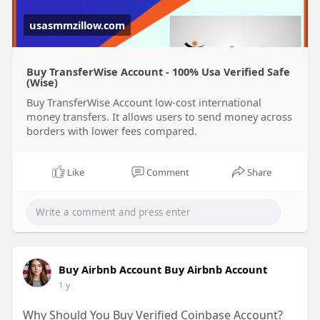
security, reliability, and ease of use, making them
perfect for individuals and businesses alike.
usasmmzillow.com
Buy TransferWise Account - 100% Usa Verified Safe
(Wise)
Buy TransferWise Account low-cost international
money transfers. It allows users to send money across
borders with lower fees compared.
Like
Comment
Share
Buy Airbnb Account Buy Airbnb Account
1 y
Why Should You Buy Verified Coinbase Account?