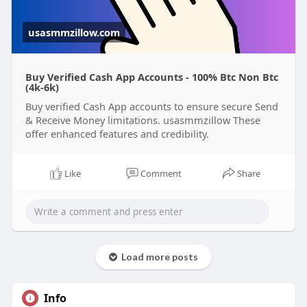
perfect for individuals and businesses alike.
usasmmzillow.com
Buy Verified Cash App Accounts - 100% Btc Non Btc
(4k-6k)
Buy verified Cash App accounts to ensure secure Send
& Receive Money limitations. usasmmzillow These
offer enhanced features and credibility.
Like
Comment
Share
Load more posts
Info