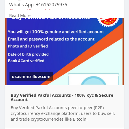
What’s App: +16162075976
#buyverifiedpaxfulaccounts
Read More
https://usasmmzillow.com/produ....ct/buy-verified-
paxf
#usasmmzillow
#seo
#digitalmarketer
#usaaccounts
#seoservice
#socialmedia
#contentwriter
#on_page_seo
#off_page_seo
#accounting
Verified accounts come with the added benefit of
security, reliability, and ease of use, making them
perfect for individuals and businesses alike.
usasmmzillow.com
Buy Verified Paxful Accounts - 100% Kyc & Secure
Account
Buy Verified Paxful Accounts peer-to-peer (P2P)
cryptocurrency exchange platform. users to buy, sell,
and trade cryptocurrencies like Bitcoin.