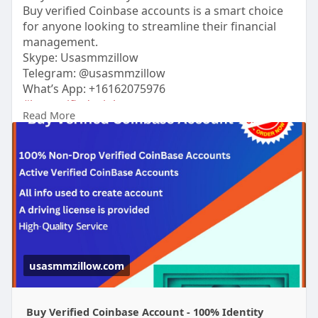
Buy verified Coinbase accounts is a smart choice
for anyone looking to streamline their financial
management.
Skype: Usasmmzillow
Telegram: @usasmmzillow
What’s App: +16162075976
#buyverifiedcoinbaseaccount
Read More
https://usasmmzillow.com/produ....ct/buy-verified-
coin
#usasmmzillow
#seo
#digitalmarketer
#usaaccounts
#seoservice
#socialmedia
#contentwriter
#on_page_seo
#off_page_seo
#accounting
Verified accounts come with the added benefit of
security, reliability, and ease of use, making them
perfect for individuals and businesses alike.
usasmmzillow.com
Buy Verified Coinbase Account - 100% Identity