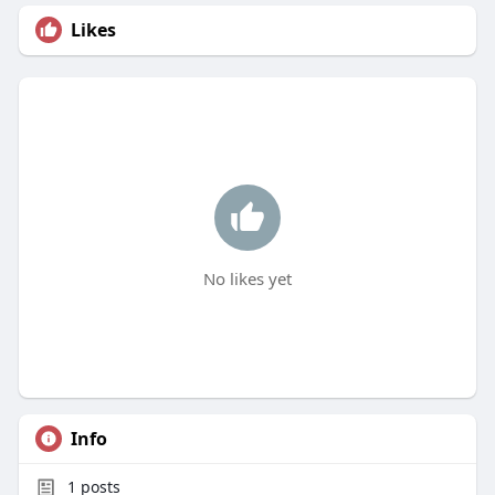
Likes
No likes yet
Info
1
posts