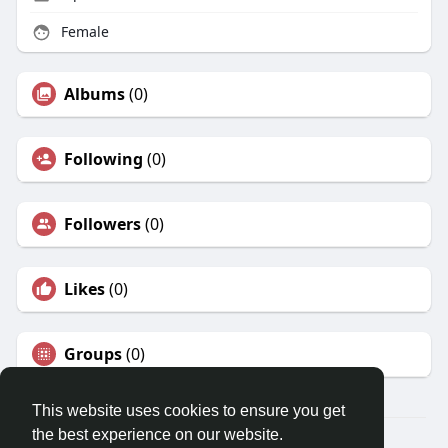
Female
Albums
(0)
Following
(0)
Followers
(0)
Likes
(0)
Groups
(0)
This website uses cookies to ensure you get
the best experience on our website.
© 2026 Travel With Me