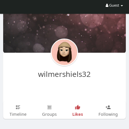
Guest
wilmershiels32
Likes
Timeline
Groups
Following