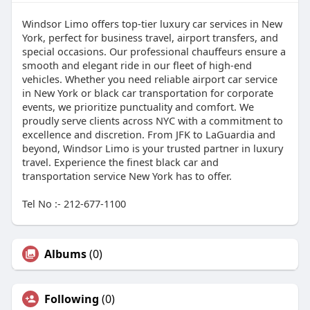
Windsor Limo offers top-tier luxury car services in New
York, perfect for business travel, airport transfers, and
special occasions. Our professional chauffeurs ensure a
smooth and elegant ride in our fleet of high-end
vehicles. Whether you need reliable airport car service
in New York or black car transportation for corporate
events, we prioritize punctuality and comfort. We
proudly serve clients across NYC with a commitment to
excellence and discretion. From JFK to LaGuardia and
beyond, Windsor Limo is your trusted partner in luxury
travel. Experience the finest black car and
transportation service New York has to offer.
Tel No :- 212-677-1100
Albums
(0)
Following
(0)