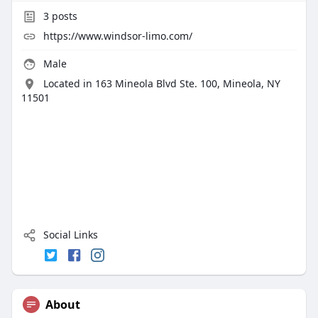
3
posts
https://www.windsor-limo.com/
Male
Located in 163 Mineola Blvd Ste. 100, Mineola, NY
11501
Social Links
About