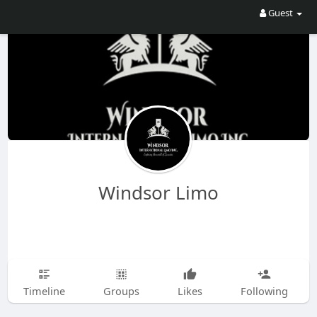
Guest
Windsor Limo
Timeline
Groups
Likes
Following