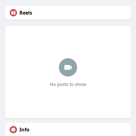
Reels
No posts to show
Info