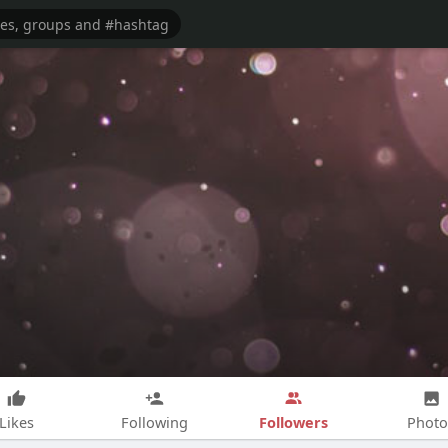
Followers
Likes
Following
Photo