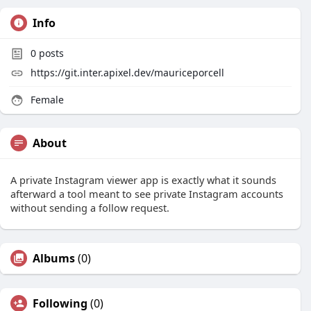
Info
0
posts
https://git.inter.apixel.dev/mauriceporcell
Female
About
A private Instagram viewer app is exactly what it sounds
afterward a tool meant to see private Instagram accounts
without sending a follow request.
Albums
(0)
Following
(0)