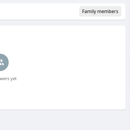
Family members
wers yet