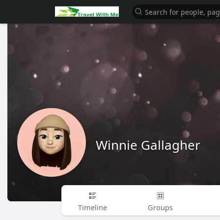
Winnie Gallagher
Timeline
Groups