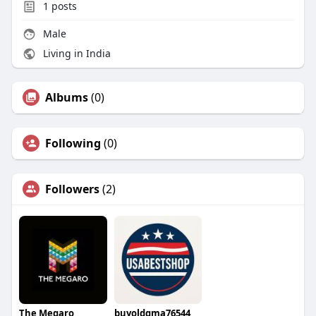
1
posts
Male
Living in India
Albums
(0)
Following
(0)
Followers
(2)
The Megaro
buyoldgma76544