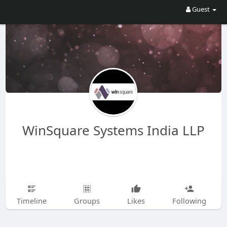
Guest
WinSquare Systems India LLP
Timeline
Groups
Likes
Following