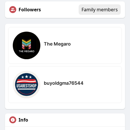
Followers
Family members
The Megaro
buyoldgma76544
Info