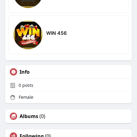
WIN 456
Info
0
posts
Female
Albums
(0)
Following
(0)