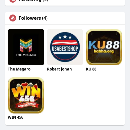
Followers
(4)
The Megaro
Robert johan
KU 88
WIN 456