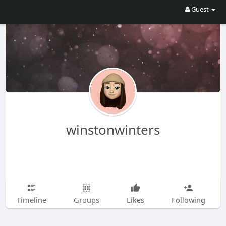
Guest
winstonwinters
Timeline
Groups
Likes
Following