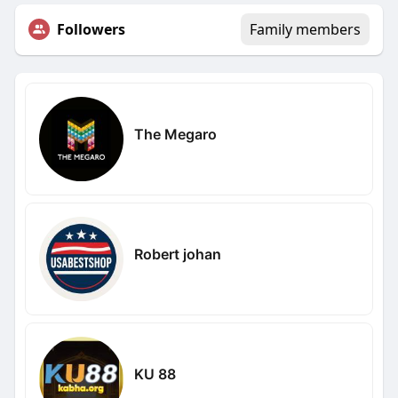
Followers
Family members
The Megaro
Robert johan
KU 88