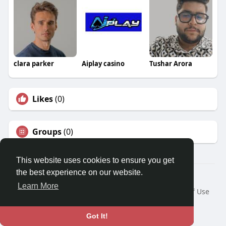
clara parker
Aiplay casino
Tushar Arora
Likes
(0)
Groups
(0)
This website uses cookies to ensure you get
the best experience on our website.
© 2026 Travel With Me
Learn More
Home
About
Contact Us
Privacy Policy
Terms of Use
Request a Refund
Blog
Developers
Language
Got It!