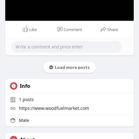
Like
Comment
Share
Load more posts
Info
1
posts
https://www.woodfuelmarket.com
Male