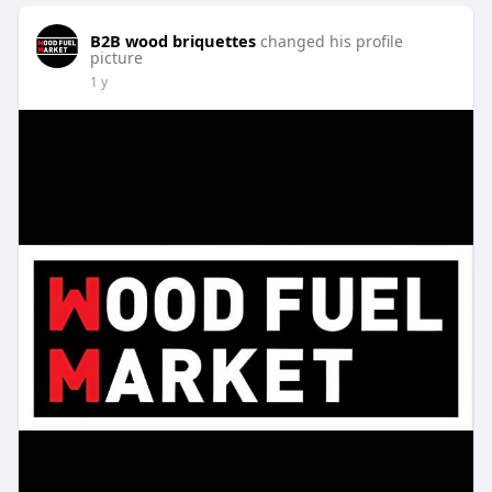
B2B wood briquettes
changed his profile
picture
1 y