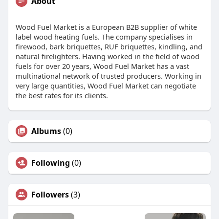
About
Wood Fuel Market is a European B2B supplier of white
label wood heating fuels. The company specialises in
firewood, bark briquettes, RUF briquettes, kindling, and
natural firelighters. Having worked in the field of wood
fuels for over 20 years, Wood Fuel Market has a vast
multinational network of trusted producers. Working in
very large quantities, Wood Fuel Market can negotiate
the best rates for its clients.
Albums
(0)
Following
(0)
Followers
(3)