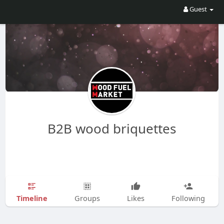
Guest
B2B wood briquettes
Timeline
Groups
Likes
Following