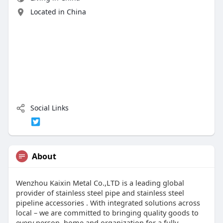
Located in China
Social Links
About
Wenzhou Kaixin Metal Co.,LTD is a leading global
provider of stainless steel pipe and stainless steel
pipeline accessories . With integrated solutions across
local – we are committed to bringing quality goods to
every person, home and organization for a fully