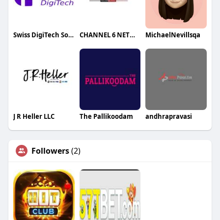
Swiss DigiTech Solutions LLP
CHANNEL 6 NETWORK
MichaelNevillsqa
J R Heller LLC
The Pallikoodam
andhrapravasi
Followers
(2)