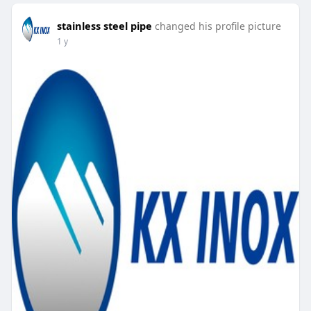
stainless steel pipe
changed his profile picture
1 y