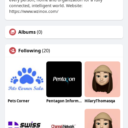
connected, intelligent world. Website:
https://www.wzinox.com/
Albums
(0)
Following
(20)
Pets Corner
Pentagon Information Technology
HilaryThomasqa