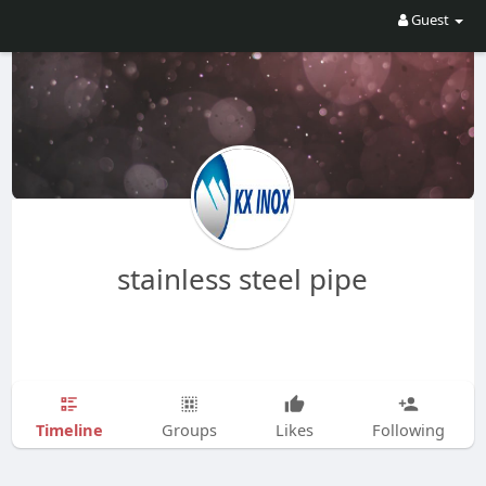
Guest
stainless steel pipe
Timeline
Groups
Likes
Following