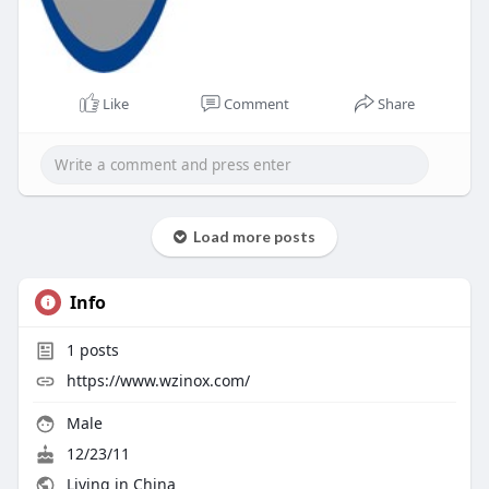
Like
Comment
Share
Load more posts
Info
1
posts
https://www.wzinox.com/
Male
12/23/11
Living in China