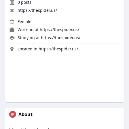
0
posts
https://thespider.us/
Female
Working at
https://thespider.us/
Studying at https://thespider.us/
Located in https://thespider.us/
About