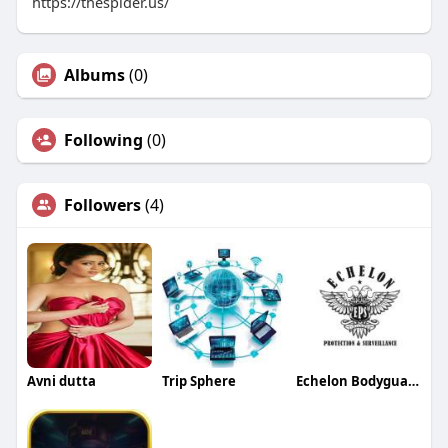
https://thespider.us/
Albums
(0)
Following
(0)
Followers
(4)
Avni dutta
Trip Sphere
Echelon Bodyguards