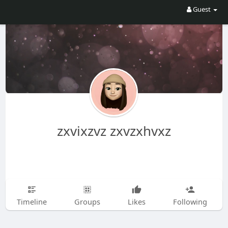
Guest
zxvixzvz zxvzxhvxz
Timeline
Groups
Likes
Following