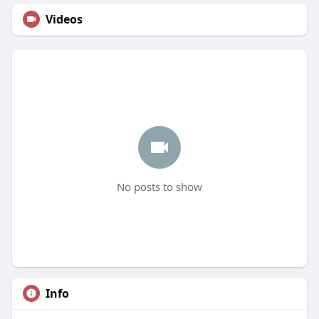
Videos
No posts to show
Info