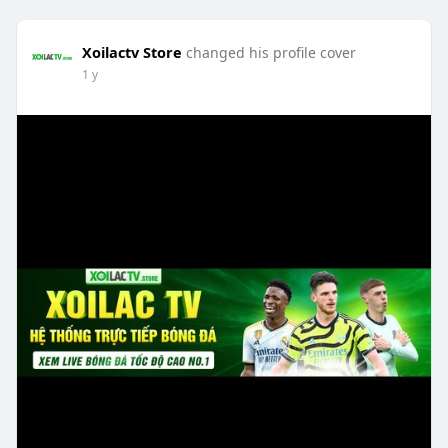
Xoilactv Store
changed his profile cover
1 y