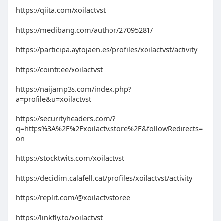
https://qiita.com/xoilactvst
https://medibang.com/author/27095281/
https://participa.aytojaen.es/profiles/xoilactvst/activity
https://cointr.ee/xoilactvst
https://naijamp3s.com/index.php?
a=profile&u=xoilactvst
https://securityheaders.com/?
q=https%3A%2F%2Fxoilactv.store%2F&followRedirects=
on
https://stocktwits.com/xoilactvst
https://decidim.calafell.cat/profiles/xoilactvst/activity
https://replit.com/@xoilactvstoree
https://linkfly.to/xoilactvst