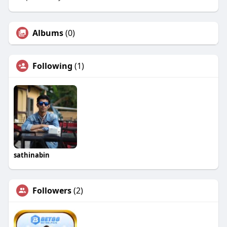
Albums
(0)
Following
(1)
sathinabin
Followers
(2)