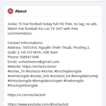
About
Xoilac TV live football today full HD free, no lag, no ads.
Watch live football Xoi Lac TV 24/7 with free
commentators.
Contact Informations:
Address: 16/51A Đ. Nguyễn Thiện Thuật, Phường 2,
Quận 3, Hồ Chí Minh, Việt Nam
Phone: 0385411049
Email:
xoilactvstore@gmail.com
Website: https://xoilactv.store/
#Xoilac_TV #Xoilactv #Xoilac #tructiepbongda
#xembongda #xoilac_link #xoilactv_hd #bongdatructiep
#tintucbongda #bongdatructuyen #livebongda
#tructuyenbongda
https://x.com/xoilactvst
https://www.youtube.com/@xoilactvst