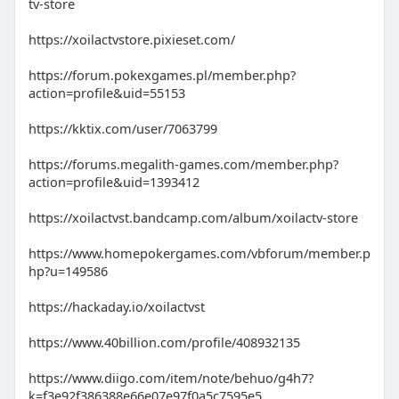
tv-store
https://xoilactvstore.pixieset.com/
https://forum.pokexgames.pl/member.php?
action=profile&uid=55153
https://kktix.com/user/7063799
https://forums.megalith-games.com/member.php?
action=profile&uid=1393412
https://xoilactvst.bandcamp.com/album/xoilactv-store
https://www.homepokergames.com/vbforum/member.p
hp?u=149586
https://hackaday.io/xoilactvst
https://www.40billion.com/profile/408932135
https://www.diigo.com/item/note/behuo/g4h7?
k=f3e92f386388e66e07e97f0a5c7595e5