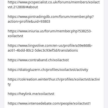
https://www.pcspecialist.co.uk/forums/members/xoilact
vst.212808/#about
https://www.pintradingdb.com/forum/member.php?
action=profile&uid=93803
https://www.iniuria.us/forum/member.php?538253-
xoilactvst
https://www.lingvolive.com/en-us/profile/a39e868b-
ac61-4bdd-80c2-5dec3c93ef5d/translations
https://www.contraband.ch/xoilactvst
https://dialogluzern.ch/profiles/xoilactvst/activity
https://cokreation.winterthur.ch/profiles/xoilactvst/activi
ty
https://heylink.me/xoilactvst
https://www.intensedebate.com/people/xoilactvst1