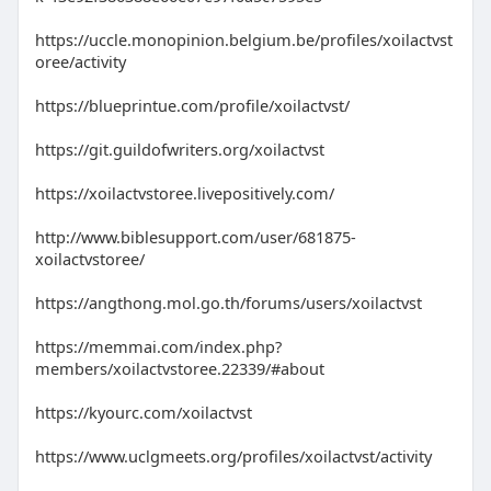
https://uccle.monopinion.belgium.be/profiles/xoilactvst
oree/activity
https://blueprintue.com/profile/xoilactvst/
https://git.guildofwriters.org/xoilactvst
https://xoilactvstoree.livepositively.com/
http://www.biblesupport.com/user/681875-
xoilactvstoree/
https://angthong.mol.go.th/forums/users/xoilactvst
https://memmai.com/index.php?
members/xoilactvstoree.22339/#about
https://kyourc.com/xoilactvst
https://www.uclgmeets.org/profiles/xoilactvst/activity