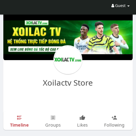
Guest
Xoilactv Store
Timeline
Groups
Likes
Following