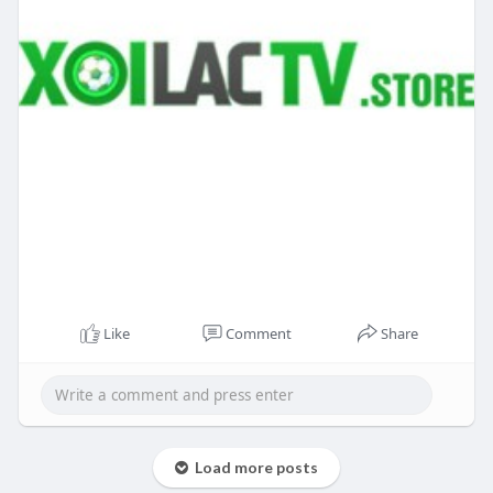
Like
Comment
Share
Load more posts