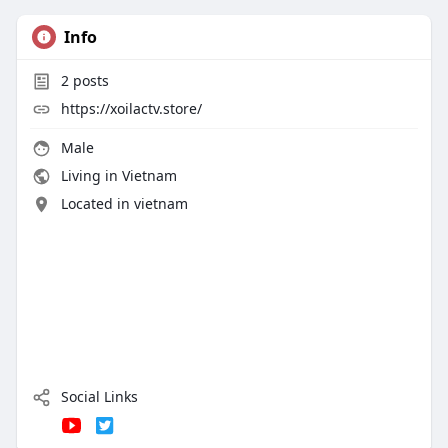
Info
2
posts
https://xoilactv.store/
Male
Living in Vietnam
Located in vietnam
Social Links