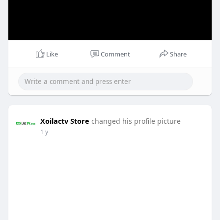
Like
Comment
Share
Xoilactv Store
changed his profile picture
1 y