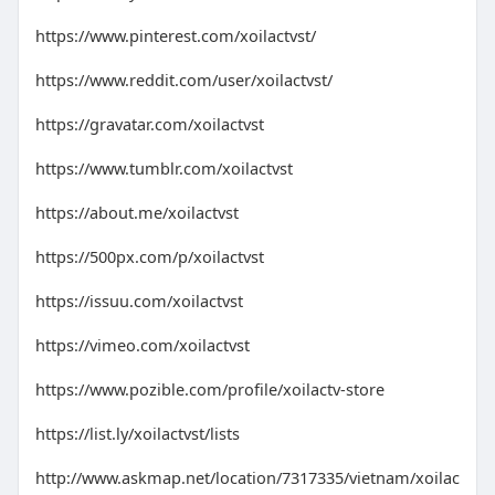
https://www.pinterest.com/xoilactvst/
https://www.reddit.com/user/xoilactvst/
https://gravatar.com/xoilactvst
https://www.tumblr.com/xoilactvst
https://about.me/xoilactvst
https://500px.com/p/xoilactvst
https://issuu.com/xoilactvst
https://vimeo.com/xoilactvst
https://www.pozible.com/profile/xoilactv-store
https://list.ly/xoilactvst/lists
http://www.askmap.net/location/7317335/vietnam/xoilac