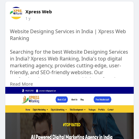
Xpress Web
1 y
Website Designing Services in India | Xpress Web
Ranking
Searching for the best Website Designing Services
in India? Xpress Web Ranking, India's top digital
marketing agency, provides cutting-edge, user-
friendly, and SEO-friendly websites. Our
professional team guarantees high-performing,
Read More
visually appealing websites that generate results,
ROI, and business growth. Join hands with us to
revolutionize your online presence and achieve
new heights. Start today!
Visit us for more at:
https://www.xpresswebranking.c....om/web-
design-servic