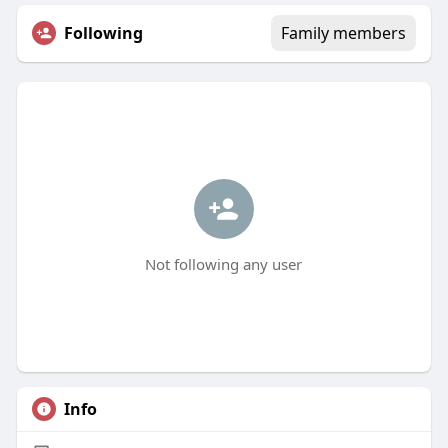
Following
Family members
Not following any user
Info