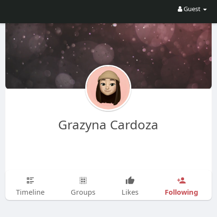
Guest
Grazyna Cardoza
Following
Timeline
Groups
Likes