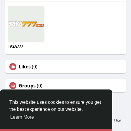
TAYA777
Likes
(0)
Groups
(0)
This website uses cookies to ensure you get
the best experience on our website.
© 2026 Travel With Me
Learn More
Home
About
Contact Us
Privacy Policy
Terms of Use
Request a Refund
Blog
Developers