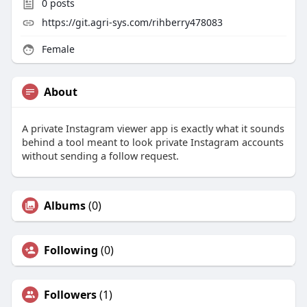
0
posts
https://git.agri-sys.com/rihberry478083
Female
About
A private Instagram viewer app is exactly what it sounds
behind a tool meant to look private Instagram accounts
without sending a follow request.
Albums
(0)
Following
(0)
Followers
(1)