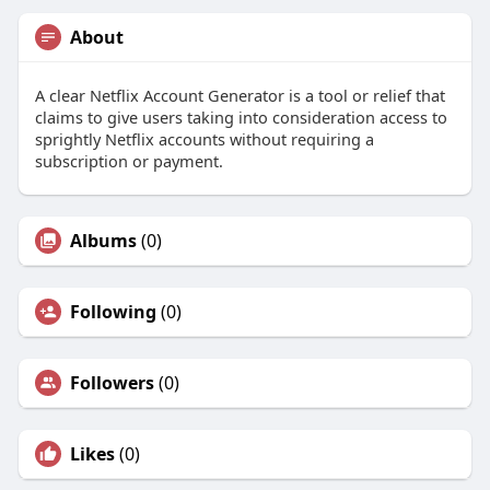
About
A clear Netflix Account Generator is a tool or relief that
claims to give users taking into consideration access to
sprightly Netflix accounts without requiring a
subscription or payment.
Albums
(0)
Following
(0)
Followers
(0)
Likes
(0)