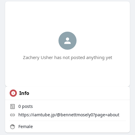
Zachery Usher has not posted anything yet
Info
0
posts
https://iamtube.jp/@bennettmosely0?page=about
Female