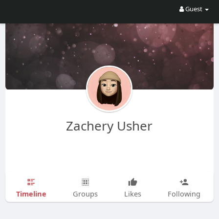
Guest
Zachery Usher
Timeline
Groups
Likes
Following