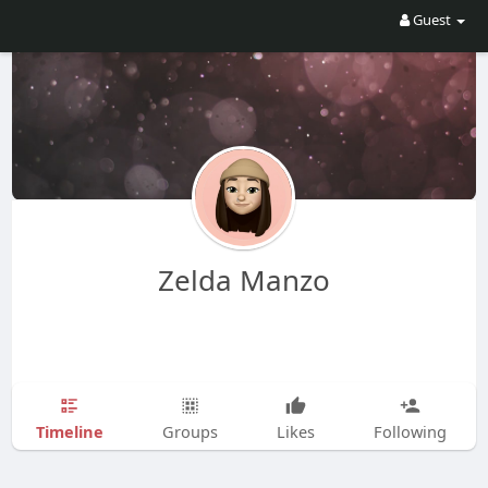
Guest
Zelda Manzo
Timeline
Groups
Likes
Following