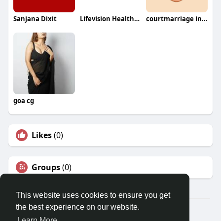
Sanjana Dixit
Lifevision Healthcare India
courtmarriage inPakistan
goa cg
Likes
(0)
Groups
(0)
This website uses cookies to ensure you get
the best experience on our website.
© 2026 Travel With Me
Learn More