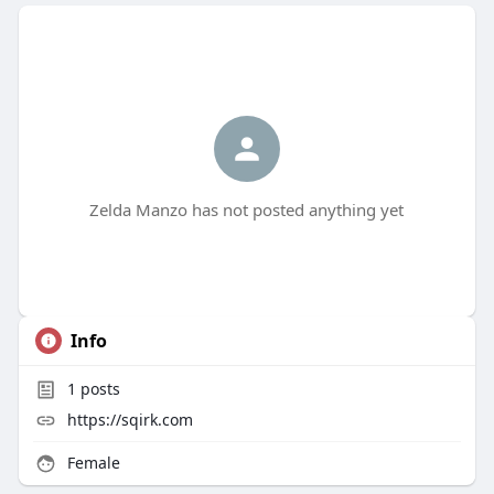
Zelda Manzo has not posted anything yet
Info
1
posts
https://sqirk.com
Female