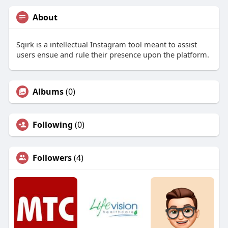
About
Sqirk is a intellectual Instagram tool meant to assist
users ensue and rule their presence upon the platform.
Albums
(0)
Following
(0)
Followers
(4)