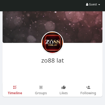
Guest
zo88 lat
Timeline
Groups
Likes
Following