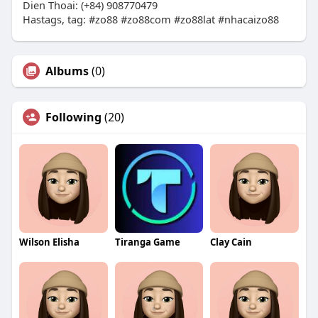
Dien Thoai: (+84) 908770479
Hastags, tag: #zo88 #zo88com #zo88lat #nhacaizo88
Albums
(0)
Following
(20)
Wilson Elisha
Tiranga Game
Clay Cain