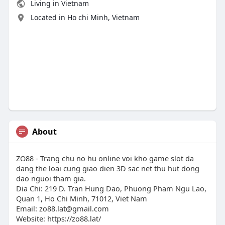
Living in Vietnam
Located in Ho chi Minh, Vietnam
About
ZO88 - Trang chu no hu online voi kho game slot da
dang the loai cung giao dien 3D sac net thu hut dong
dao nguoi tham gia.
Dia Chi: 219 D. Tran Hung Dao, Phuong Pham Ngu Lao,
Quan 1, Ho Chi Minh, 71012, Viet Nam
Email:
zo88.lat@gmail.com
Website: https://zo88.lat/