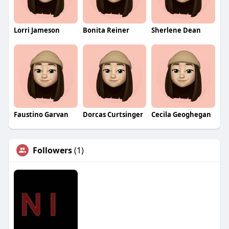
Lorri Jameson
Bonita Reiner
Sherlene Dean
Faustino Garvan
Dorcas Curtsinger
Cecila Geoghegan
Followers
(1)