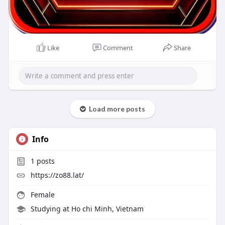
Like
Comment
Share
Load more posts
Info
1
posts
https://zo88.lat/
Female
Studying at Ho chi Minh, Vietnam