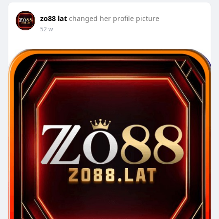
zo88 lat
changed her profile picture
52 w