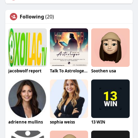
Following
(20)
jacobwolf report
Talk To Astrologer For Free
Soothen usa
adrienne mullins
sophia weiss
13 WIN