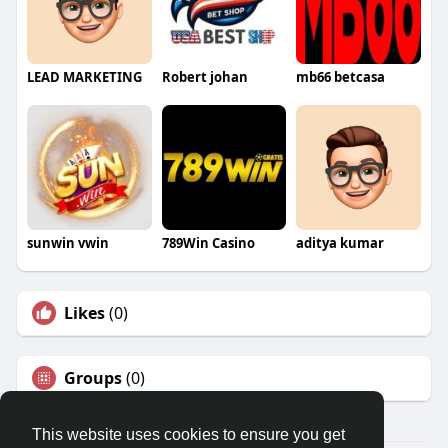
LEAD MARKETING
Robert johan
mb66 betcasa
sunwin vwin
789Win Casino
aditya kumar
Likes
(0)
Groups
(0)
This website uses cookies to ensure you get