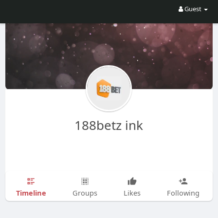
Guest
188betz ink
Timeline
Groups
Likes
Following