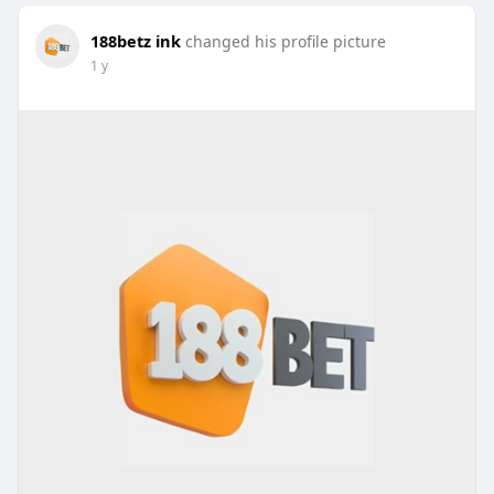
188betz ink
changed his profile picture
1 y