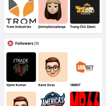
Trom Industries
JimmyGonzalezqa
Trang Chủ 32win
Followers
(9)
Vyom Kumar
Kane Strac
188BET