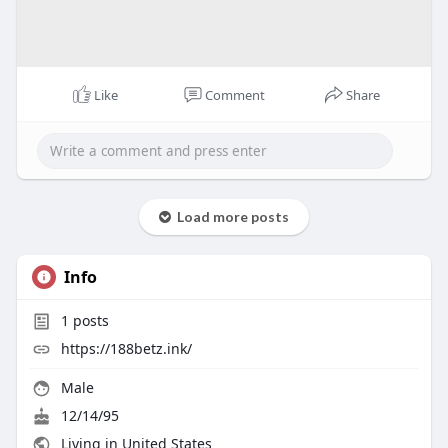
Like
Comment
Share
Load more posts
Info
1
posts
https://188betz.ink/
Male
12/14/95
Living in United States