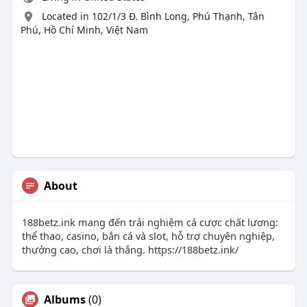
Located in 102/1/3 Đ. Bình Long, Phú Thạnh, Tân
Phú, Hồ Chí Minh, Việt Nam
About
188betz.ink mang đến trải nghiệm cá cược chất lượng:
thể thao, casino, bắn cá và slot, hỗ trợ chuyên nghiệp,
thưởng cao, chơi là thắng. https://188betz.ink/
Albums
(0)