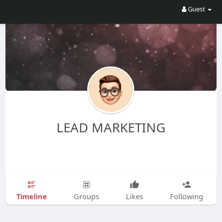
Guest
LEAD MARKETING
Timeline
Groups
Likes
Following