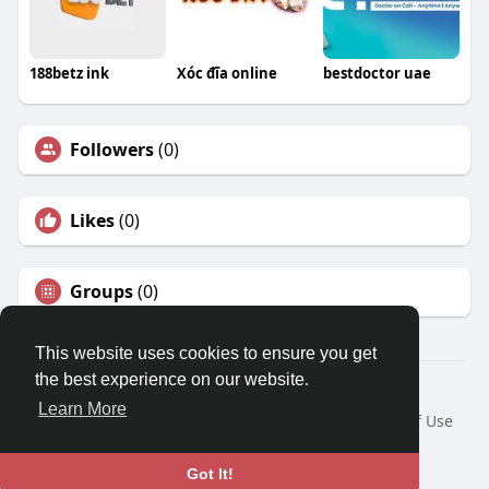
188betz ink
Xóc đĩa online
bestdoctor uae
Followers
(0)
Likes
(0)
Groups
(0)
This website uses cookies to ensure you get
the best experience on our website.
© 2026 Travel With Me
Learn More
Home
About
Contact Us
Privacy Policy
Terms of Use
Request a Refund
Blog
Developers
Language
Got It!