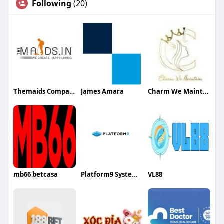
Following
(20)
Themaids Company
James Amara
Charm We Maintain
mb66 betcasa
Platform9 Systems Inc
VL88