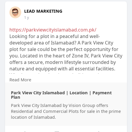
LEAD MARKETING
1 y
https://parkviewcityislamabad.com.pk/
Looking for a plot in a peaceful and well-
developed area of Islamabad? A Park View City
plot for sale could be the perfect opportunity for
you. Located in the heart of Zone IV, Park View City
offers a secure, modern lifestyle surrounded by
nature and equipped with all essential facilities.
Whether you're planning to build your dream
Read More
home or make a smart investment, this is a great
choice. With its CDA approval and fast-paced
Park View City Islamabad | Location | Payment
development, Park View City is one of the most
Plan
reliable and popular housing societies in the
Park View City Islamabad by Vision Group offers
capital. Contact us today to find the best plot that
Residential and Commercial Plots for sale in the prime
suits your needs.
location of Islamabad.