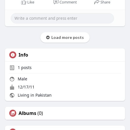
Like
Comment
Share
Load more posts
Info
1
posts
Male
12/17/11
Living in Pakistan
Albums
(0)