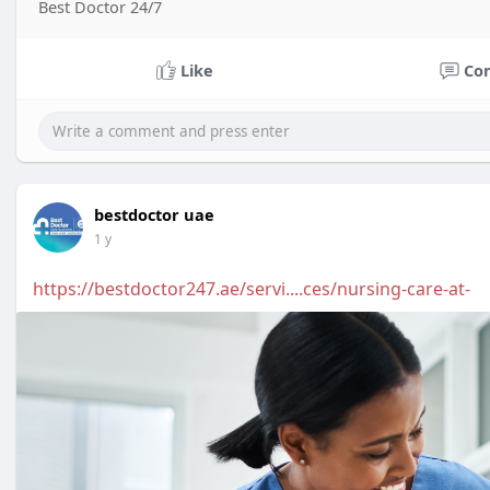
Best Doctor 24/7
Like
Co
bestdoctor uae
1 y
https://bestdoctor247.ae/servi....ces/nursing-care-at-