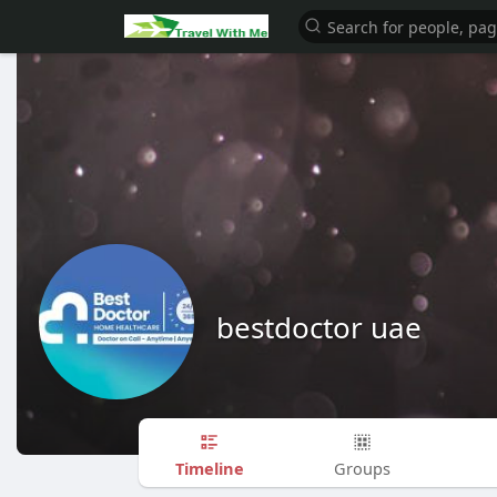
bestdoctor uae
Timeline
Groups