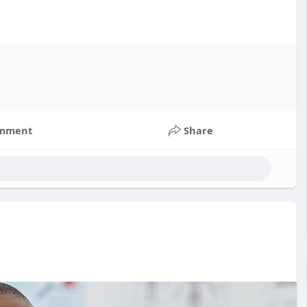
mment
Share