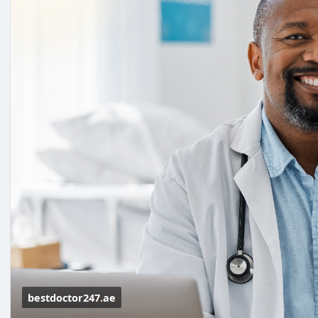
bestdoctor247.ae