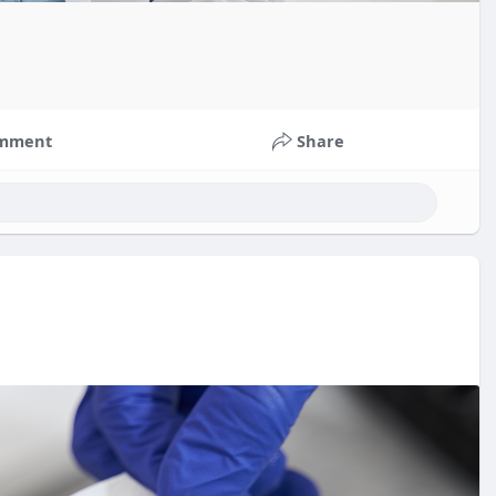
mment
Share