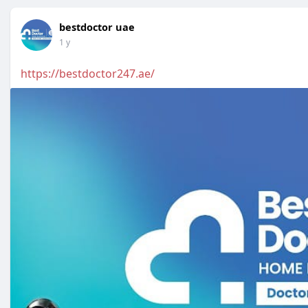
bestdoctor uae
1 y
https://bestdoctor247.ae/