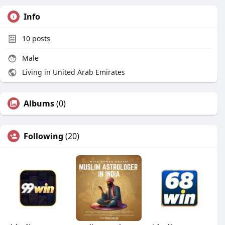
Info
10
posts
Male
Living in United Arab Emirates
Albums
(0)
Following
(20)