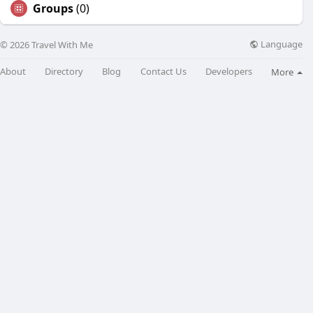
Groups
(0)
Language
© 2026 Travel With Me
About
Directory
Blog
Contact Us
Developers
More