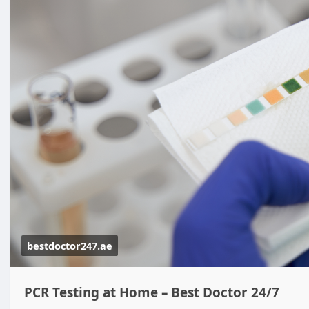
bestdoctor247.ae
PCR Testing at Home – Best Doctor 24/7