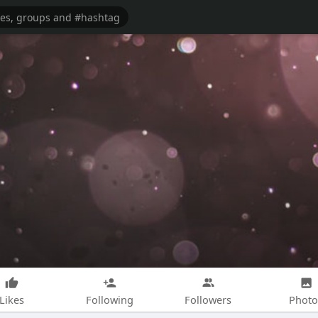
Likes
Following
Followers
Photo