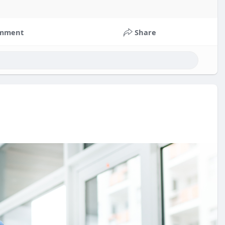
mment
Share