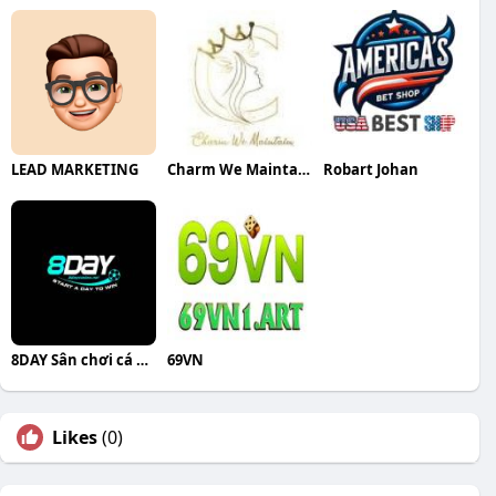
LEAD MARKETING
Charm We Maintain
Robart Johan
8DAY Sân chơi cá cược đỉnh cao cho ng
69VN
Likes
(0)