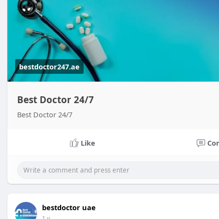
bestdoctor247.ae
Best Doctor 24/7
Best Doctor 24/7
Like
Co
bestdoctor uae
1 y