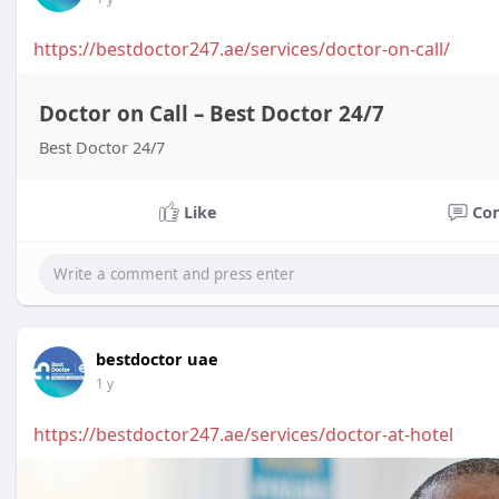
https://bestdoctor247.ae/services/doctor-on-call/
Doctor on Call – Best Doctor 24/7
Best Doctor 24/7
Like
Co
bestdoctor uae
1 y
https://bestdoctor247.ae/services/doctor-at-hotel