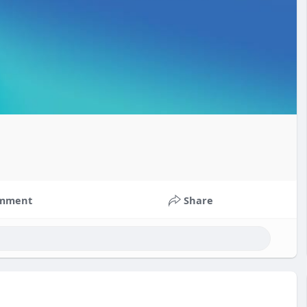
mment
Share