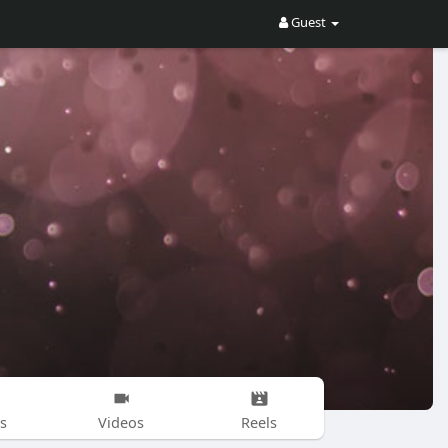
Guest
s
Videos
Reels