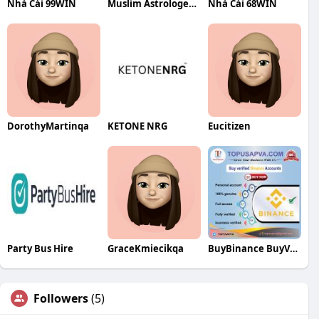
Nhà Cái 99WIN
Muslim Astrologer in India
Nhà Cái 68WIN
DorothyMartinqa
KETONE NRG
Eucitizen
Party Bus Hire
GraceKmiecikqa
BuyBinance BuyVerified
Followers
(5)