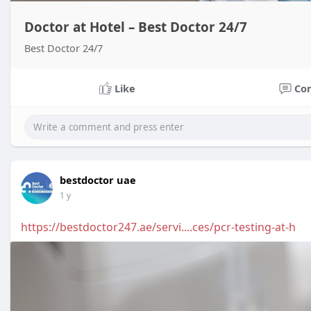
Doctor at Hotel – Best Doctor 24/7
Best Doctor 24/7
Like
Co
bestdoctor uae
1 y
https://bestdoctor247.ae/servi....ces/pcr-testing-at-h