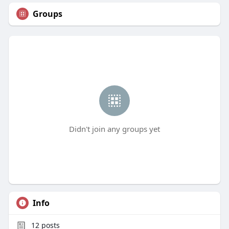
Groups
Didn't join any groups yet
Info
12
posts