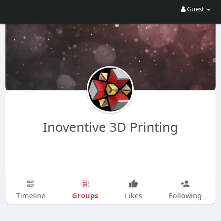
Guest
Inoventive 3D Printing
Groups
Timeline
Likes
Following