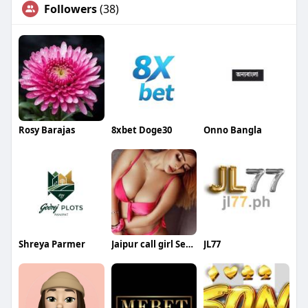
Followers
(38)
Rosy Barajas
8xbet Doge30
Onno Bangla
Shreya Parmer
Jaipur call girl Service
JL77