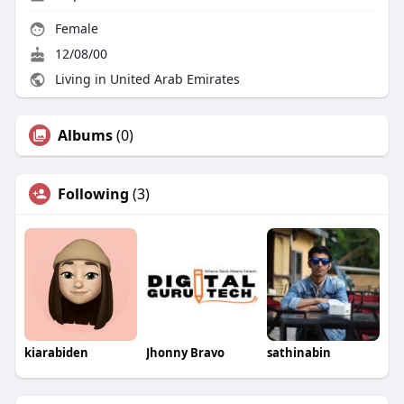
Female
12/08/00
Living in United Arab Emirates
Albums
(0)
Following
(3)
kiarabiden
Jhonny Bravo
sathinabin