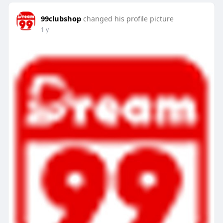
99clubshop
changed his profile picture
1 y