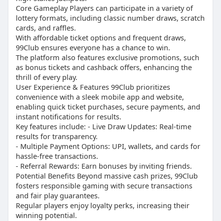
Core Gameplay Players can participate in a variety of
lottery formats, including classic number draws, scratch
cards, and raffles.
With affordable ticket options and frequent draws,
99Club ensures everyone has a chance to win.
The platform also features exclusive promotions, such
as bonus tickets and cashback offers, enhancing the
thrill of every play.
User Experience & Features 99Club prioritizes
convenience with a sleek mobile app and website,
enabling quick ticket purchases, secure payments, and
instant notifications for results.
Key features include: - Live Draw Updates: Real-time
results for transparency.
- Multiple Payment Options: UPI, wallets, and cards for
hassle-free transactions.
- Referral Rewards: Earn bonuses by inviting friends.
Potential Benefits Beyond massive cash prizes, 99Club
fosters responsible gaming with secure transactions
and fair play guarantees.
Regular players enjoy loyalty perks, increasing their
winning potential.