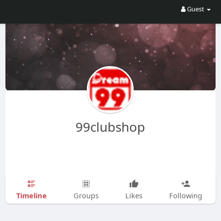
Guest
99clubshop
Timeline
Groups
Likes
Following