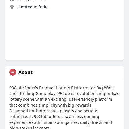
Located in India
About
99Club: India’s Premier Lottery Platform for Big Wins
and Thrilling Gameplay 99Club is revolutionizing India’s
lottery scene with an exciting, user-friendly platform
that combines simplicity with big rewards.
Designed for both casual players and serious
enthusiasts, 99Club offers a seamless gaming
experience with instant-win games, daily draws, and
high-stakes jackpots.