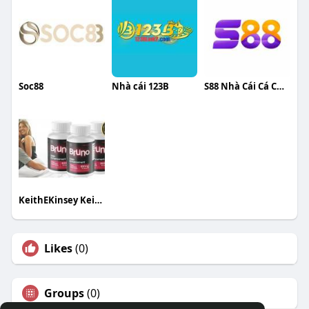
Soc88
Nhà cái 123B
S88 Nhà Cái Cá Cược
KeithEKinsey KeithEKinsey
Likes
(0)
Groups
(0)