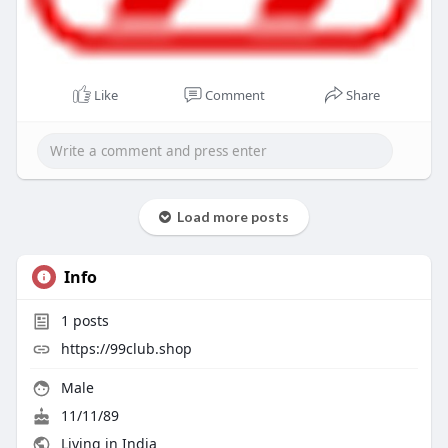
Like
Comment
Share
Load more posts
Info
1
posts
https://99club.shop
Male
11/11/89
Living in India