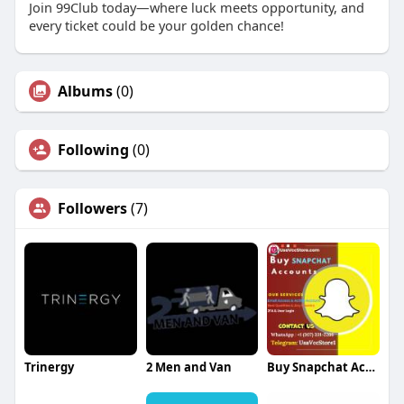
Join 99Club today—where luck meets opportunity, and
every ticket could be your golden chance!
Albums
(0)
Following
(0)
Followers
(7)
Trinergy
2 Men and Van
Buy Snapchat Accounts