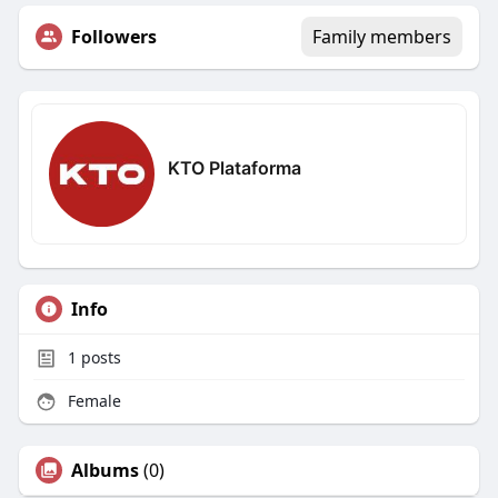
Followers
Family members
KTO Plataforma
Info
1
posts
Female
Albums
(0)