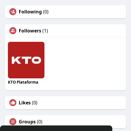
Following
(0)
Followers
(1)
KTO Plataforma
Likes
(0)
Groups
(0)