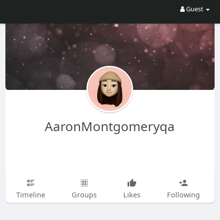
Guest
AaronMontgomeryqa
Timeline
Groups
Likes
Following