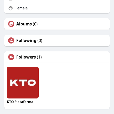
Female
Albums
(0)
Following
(0)
Followers
(1)
KTO Plataforma