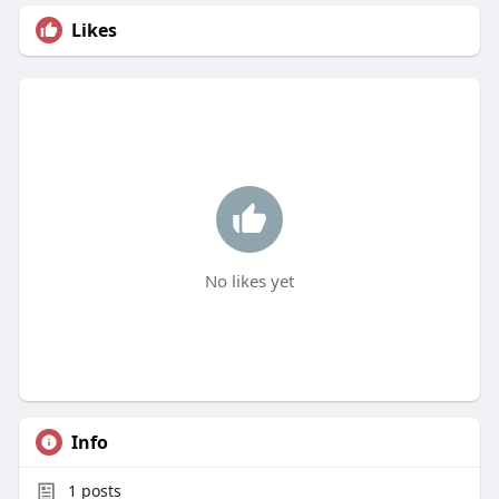
Likes
No likes yet
Info
1
posts