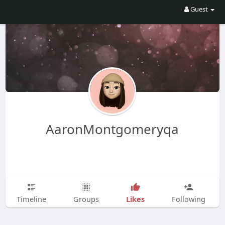
Guest
AaronMontgomeryqa
Likes
Timeline
Groups
Following