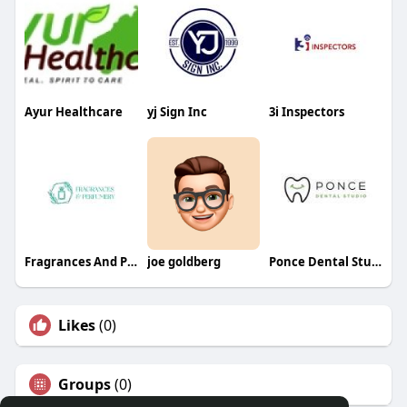
Ayur Healthcare
yj Sign Inc
3i Inspectors
Fragrances And Perfumery
joe goldberg
Ponce Dental Studio
Likes
(0)
Groups
(0)