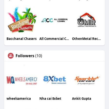
Bacchanal Chasers
All Commercial Cleaning
OthenMetal Recycling
Followers
(10)
wheelsamerica
Nha cai 8xbet
Ankit Gupta