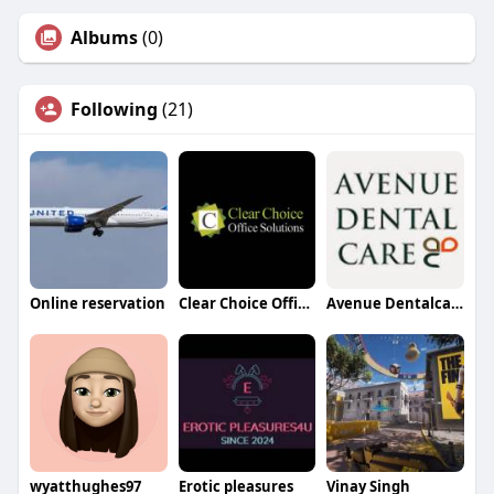
Albums
(0)
Following
(21)
Online reservation
Clear Choice Office Solutions
Avenue Dentalcare
wyatthughes97
Erotic pleasures
Vinay Singh