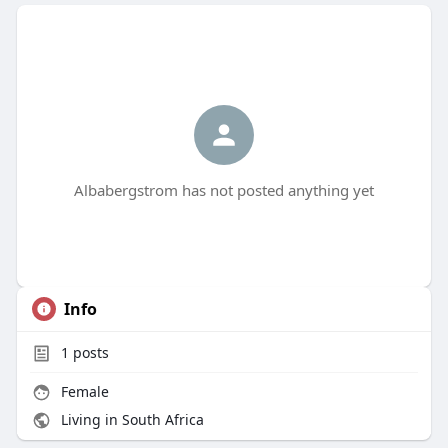
Albabergstrom has not posted anything yet
Info
1
posts
Female
Living in South Africa