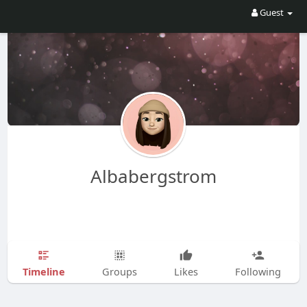
Guest
Albabergstrom
Timeline
Groups
Likes
Following