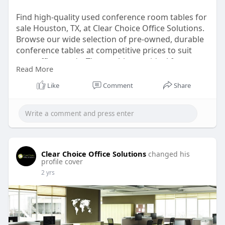
Find high-quality used conference room tables for
sale Houston, TX, at Clear Choice Office Solutions.
Browse our wide selection of pre-owned, durable
conference tables at competitive prices to suit
your office needs. These tables are ideal for
Read More
businesses looking for affordable and stylish
office furniture solutions. For more information,
Like
Comment
Share
visit our website.
https://clearchoiceos.com/used....-conference-
tables-h
Clear Choice Office Solutions
changed his
profile cover
2 yrs