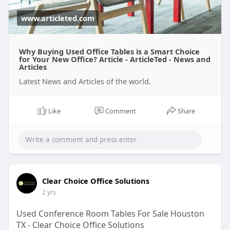
www.articleted.com
Why Buying Used Office Tables is a Smart Choice
for Your New Office? Article - ArticleTed - News and
Articles
Latest News and Articles of the world.
Like
Comment
Share
Clear Choice Office Solutions
2 yrs
Used Conference Room Tables For Sale Houston
TX - Clear Choice Office Solutions