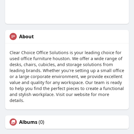
About
Clear Choice Office Solutions is your leading choice for
used office furniture houston. We offer a wide range of
desks, chairs, cubicles, and storage solutions from
leading brands. Whether you're setting up a small office
or a large corporate environment, we provide excellent
value and quality for any workspace. Our team is ready
to help you find the perfect pieces to create a functional
and stylish workplace. Visit our website for more
details.
Albums
(0)