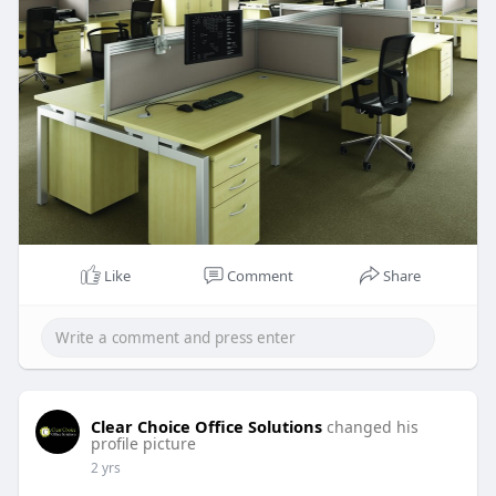
Like
Comment
Share
Clear Choice Office Solutions
changed his
profile picture
2 yrs