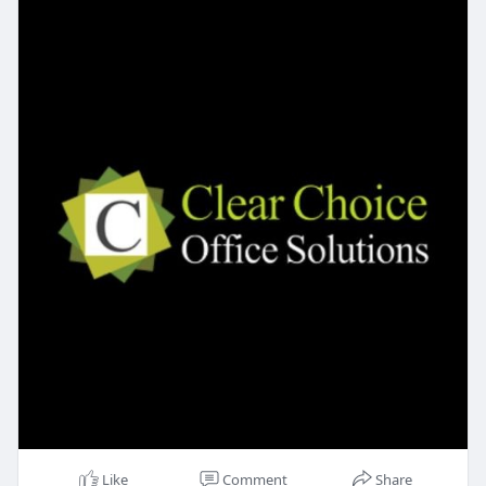
Like
Comment
Share