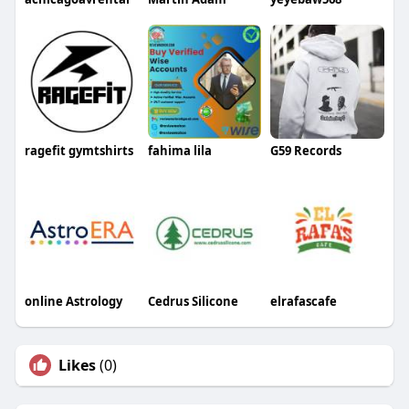
ragefit gymtshirts
fahima lila
G59 Records
online Astrology
Cedrus Silicone
elrafascafe
Likes
(0)