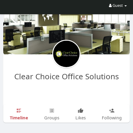
Guest
Clear Choice Office Solutions
Timeline
Groups
Likes
Following