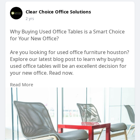
Clear Choice Office Solutions
2 yrs
Why Buying Used Office Tables is a Smart Choice
for Your New Office?
Are you looking for used office furniture houston?
Explore our latest blog post to learn why buying
used office tables will be an excellent decision for
your new office. Read now.
Read More
https://www.articleted.com/art....icle/877080/3120
07/W