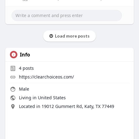
Load more posts
Info
4
posts
https://clearchoiceos.com/
Male
Living in United States
Located in 19012 Gummert Rd, Katy, TX 77449