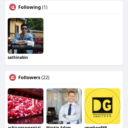
Following
(1)
sathinabin
Followers
(22)
achicagoavrental
Martin Adam
yeyebaw568