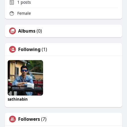
1
posts
Female
Albums
(0)
Following
(1)
sathinabin
Followers
(7)