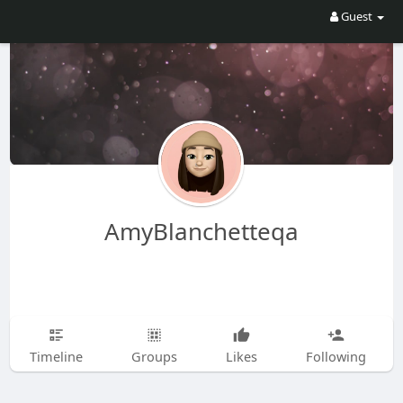
Guest
AmyBlanchetteqa
Timeline
Groups
Likes
Following