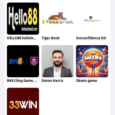
HELLO88 hellolombardcom
Tiger Book
innconfidence ltd
BK8 Cổng Game Giải Trí Đỉnh Cao
Simon Harris
Okwin game