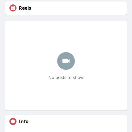
Reels
No posts to show
Info