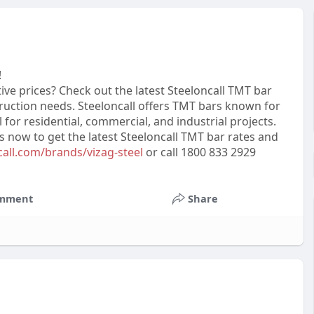
!
ive prices? Check out the latest Steeloncall TMT bar
ruction needs. Steeloncall offers TMT bars known for
al for residential, commercial, and industrial projects.
us now to get the latest Steeloncall TMT bar rates and
call.com/brands/vizag-steel
or call 1800 833 2929
mment
Share