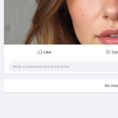
Like
Co
No mor