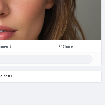
mment
Share
e posts