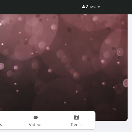
Guest
s
Videos
Reels