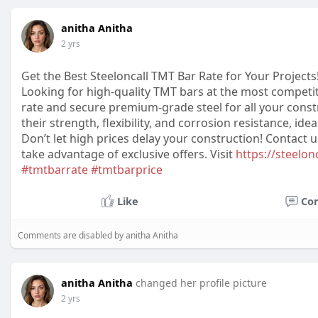
anitha Anitha
2 yrs
Get the Best Steeloncall TMT Bar Rate for Your Projects
Looking for high-quality TMT bars at the most competit
rate and secure premium-grade steel for all your const
their strength, flexibility, and corrosion resistance, ide
Don’t let high prices delay your construction! Contact 
take advantage of exclusive offers. Visit
https://steelon
#tmtbarrate
#tmtbarprice
Like
Co
Comments are disabled by anitha Anitha
anitha Anitha
changed her profile picture
2 yrs