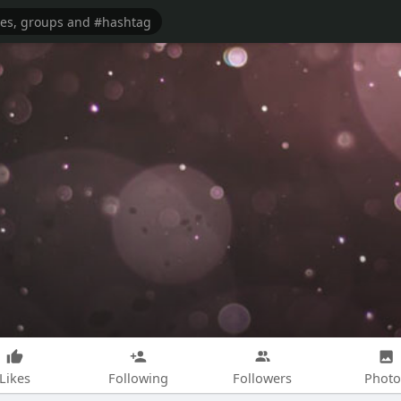
Likes
Following
Followers
Photo