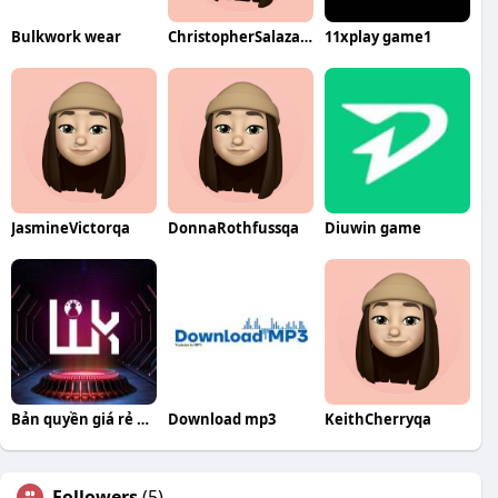
Bulkwork wear
ChristopherSalazarqa
11xplay game1
JasmineVictorqa
DonnaRothfussqa
Diuwin game
Bản quyền giá rẻ WoKu Shop
Download mp3
KeithCherryqa
Followers
(5)