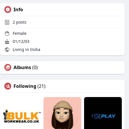
Info
2
posts
Female
01/12/03
Living in India
Albums
(0)
Following
(21)