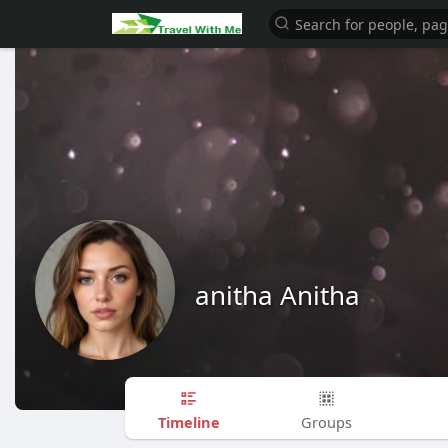
anitha Anitha
Timeline
Groups