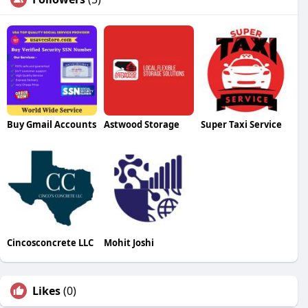
Buy Gmail Accounts
Astwood Storage
Super Taxi Service
Cincosconcrete LLC
Mohit Joshi
Likes
(0)