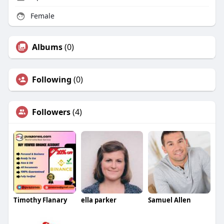
Female
Albums
(0)
Following
(0)
Followers
(4)
Timothy Flanary
ella parker
Samuel Allen