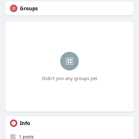
Groups
Didn't join any groups yet
Info
1
posts