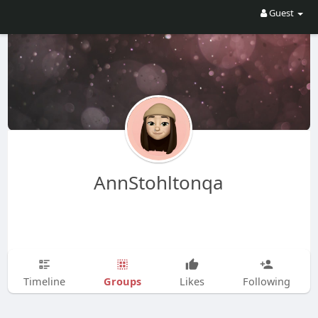
Guest
AnnStohltonqa
Groups
Timeline
Likes
Following