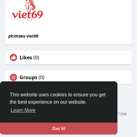
phimsex viet69
Likes
(0)
Groups
(0)
This website uses cookies to ensure you get
the best experience on our website.
© 2026 Travel With Me
Learn More
Home
About
Contact Us
Privacy Policy
Terms of Use
Request a Refund
Blog
Developers
Language
Got It!