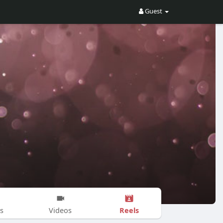
Guest
Reels
s
Videos