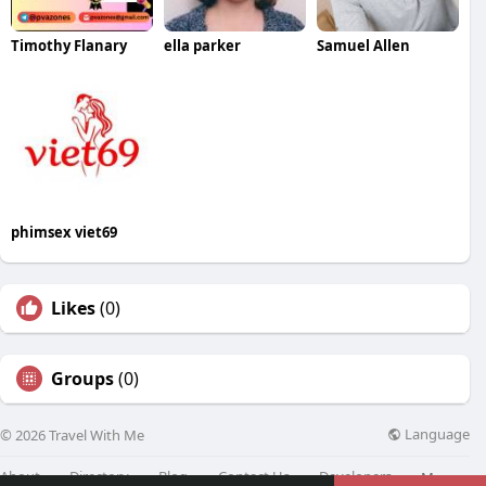
Timothy Flanary
ella parker
Samuel Allen
phimsex viet69
Likes
(0)
Groups
(0)
Language
© 2026 Travel With Me
About
Directory
Blog
Contact Us
Developers
More