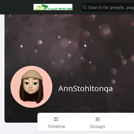
AnnStohltonqa
Timeline
Groups