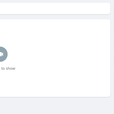
 to show