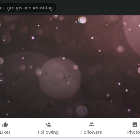
Likes
Following
Followers
Photo