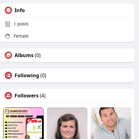
Info
1
posts
Female
Albums
(0)
Following
(0)
Followers
(4)