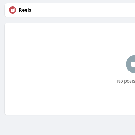
Reels
No posts