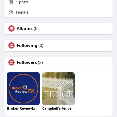
1
posts
Female
Albums
(0)
Following
(0)
Followers
(2)
Broker Reviewfx
Campbell's Fence Inc.