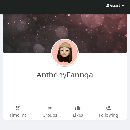
Guest
AnthonyFannqa
Timeline
Groups
Likes
Following