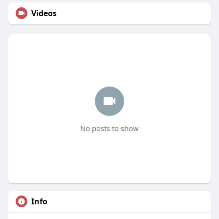
Videos
No posts to show
Info