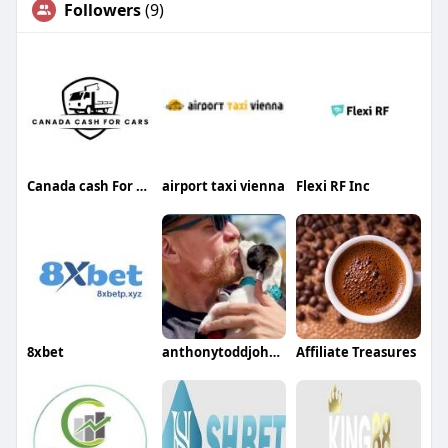
Followers
(9)
Canada cash For cars
airport taxi vienna
Flexi RF Inc
8xbet
anthonytoddjohnson
Affiliate Treasures