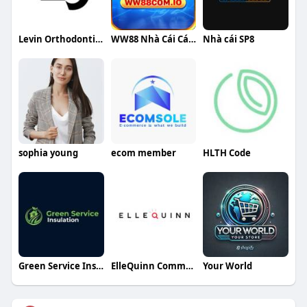
Levin Orthodontics
WW88 Nhà Cái Cá Cược
Nhà cái SP8
sophia young
ecom member
HLTH Code
Green Service Insulation
ElleQuinn Communications
Your World