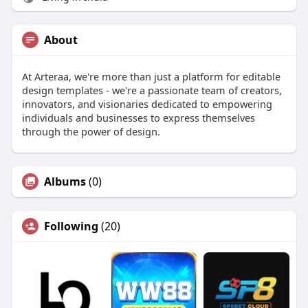
About
At Arteraa, we're more than just a platform for editable
design templates - we're a passionate team of creators,
innovators, and visionaries dedicated to empowering
individuals and businesses to express themselves
through the power of design.
Albums
(0)
Following
(20)