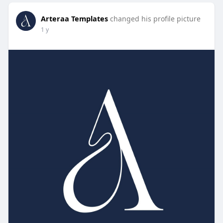
Arteraa Templates
changed his profile picture
1 y