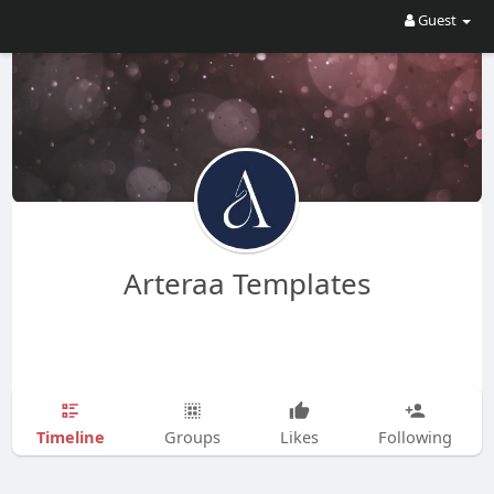
Guest
Arteraa Templates
Timeline
Groups
Likes
Following