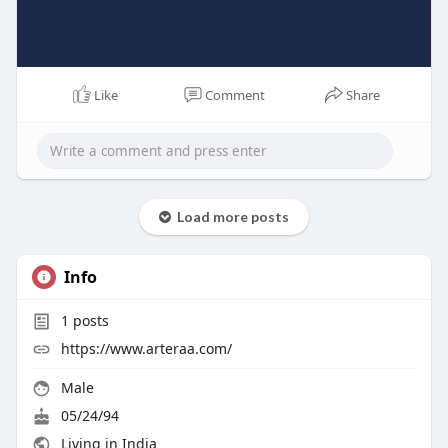
Like
Comment
Share
Load more posts
Info
1
posts
https://www.arteraa.com/
Male
05/24/94
Living in India