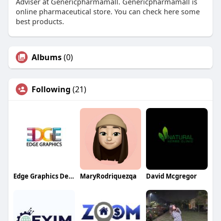
Adviser at Genericpharmamall. Genericpharmamall is
online pharmaceutical store. You can check here some
best products.
Albums
(0)
Following
(21)
Edge Graphics Design
MaryRodriquezqa
David Mcgregor