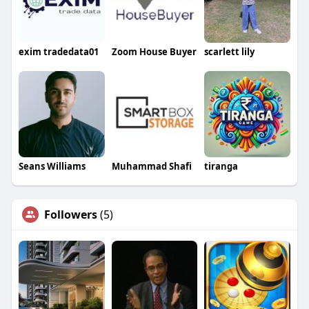
exim tradedata01
Zoom House Buyer
scarlett lily
Seans Williams
Muhammad Shafi
tiranga
Followers
(5)