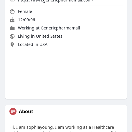
Female
12/09/96
Working at Genericpharmamall
Living in United States
Located in USA
About
Hi, I am sophiayoung, I am working as a Healthcare