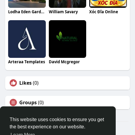
Lodha Eden Garden
William Savary
Xóc Đĩa Online
Arteraa Templates
David Mcgregor
Likes
(0)
Groups
(0)
This website uses cookies to ensure you get
the best experience on our website.
© 2026 Travel With Me
Learn More