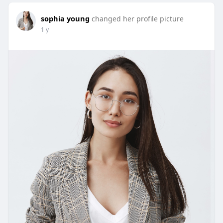
sophia young
changed her profile picture
1 y