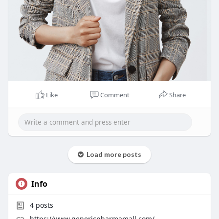
Like
Comment
Share
Load more posts
Info
4
posts
https://www.genericpharmamall.com/