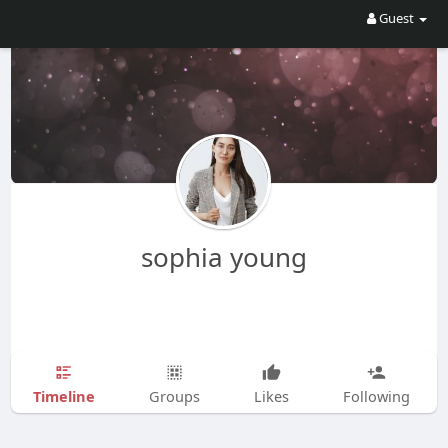
Guest
sophia young
Timeline
Groups
Likes
Following