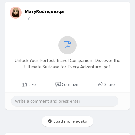
MaryRodriquezqa
1 y
Unlock Your Perfect Travel Companion: Discover the
Ultimate Suitcase for Every Adventure!.pdf
Like
Comment
Share
Load more posts