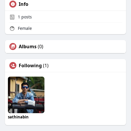
Info
1
posts
Female
Albums
(0)
Following
(1)
sathinabin