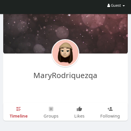
Guest
MaryRodriquezqa
Timeline
Groups
Likes
Following