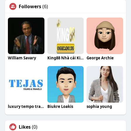
Followers
(6)
William Savary
King88 Nhà cái King88
George Archie
luxury tempo traveller Bangalore
Biukre Loakis
sophia young
Likes
(0)