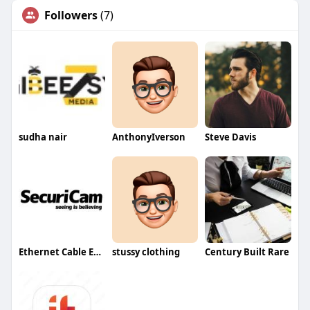
Followers
(7)
sudha nair
AnthonyIverson
Steve Davis
Ethernet Cable Ethernet Cable
stussy clothing
Century Built Rare