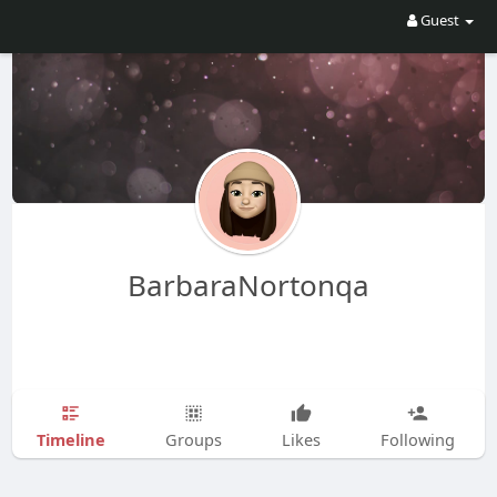
Guest
BarbaraNortonqa
Timeline
Groups
Likes
Following