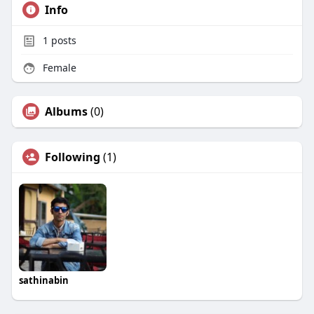
Info
1
posts
Female
Albums
(0)
Following
(1)
sathinabin