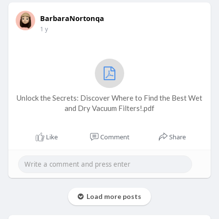
BarbaraNortonqa
1 y
Unlock the Secrets: Discover Where to Find the Best Wet
and Dry Vacuum Filters!.pdf
Like
Comment
Share
Load more posts