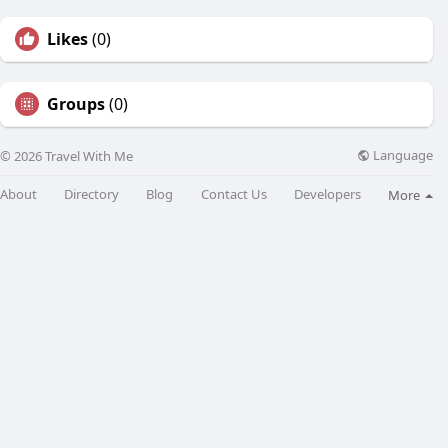
Likes
(0)
Groups
(0)
Language
© 2026 Travel With Me
About
Directory
Blog
Contact Us
Developers
More