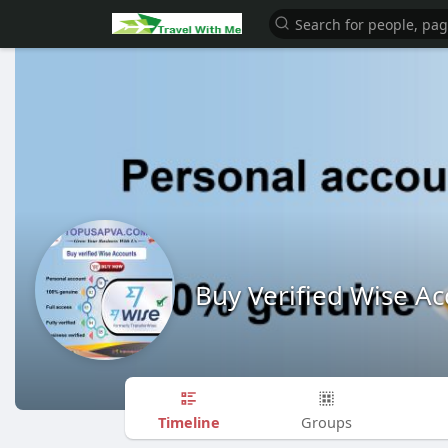
Buy Verified Wise A
Timeline
Groups