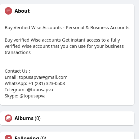
About
Buy Verified Wise Accounts - Personal & Business Accounts
Buy verified Wise accounts Get instant access to a fully
verified Wise account that you can use for your business
transactions
Contact Us :
Email:
topusapva@gmail.com
WhatsApp: +1 (281) 323-0508
Telegram: @topusapva
Skype: @topusapva
Albums
(0)
Following
(0)