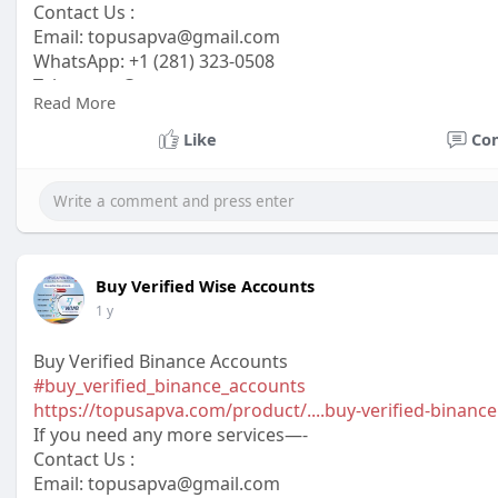
Contact Us :
Email:
topusapva@gmail.com
WhatsApp: +1 (281) 323-0508
Telegram: @topusapva
Read More
Skype: @topusapva
#topusapva
#seo
#digitalmarketer
#usaaccounts
#seos
Like
Co
#off_page_seo
Buy Verified Wise Accounts
1 y
Buy Verified Binance Accounts
#buy_verified_binance_accounts
https://topusapva.com/product/....buy-verified-binance
If you need any more services—-
Contact Us :
Email: topusapva@gmail.com