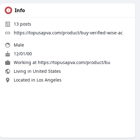
Info
13
posts
https://topusapva.com/product/buy-verified-wise-ac
Male
12/01/00
Working at
https://topusapva.com/product/bu
Living in United States
Located in Los Angeles