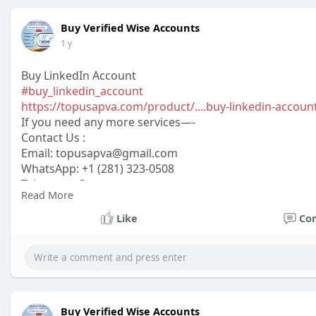
Buy Verified Wise Accounts
1 y
Buy LinkedIn Account
#buy_linkedin_account
https://topusapva.com/product/....buy-linkedin-accoun
If you need any more services—-
Contact Us :
Email:
topusapva@gmail.com
WhatsApp: +1 (281) 323-0508
Telegram: @topusapva
Read More
Skype: @topusapva
#topusapva
#seo
#digitalmarketer
#usaaccounts
#seos
Like
Co
#off_page_seo
Buy Verified Wise Accounts