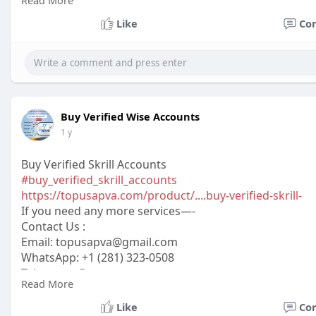
Read More
Skype: @topusapva
#topusapva
#seo
#digitalmarketer
#usaaccounts
#seos
Like
Co
#off_page_seo
Buy Verified Wise Accounts
1 y
Buy Verified Skrill Accounts
#buy_verified_skrill_accounts
https://topusapva.com/product/....buy-verified-skrill-
If you need any more services—-
Contact Us :
Email: topusapva@gmail.com
WhatsApp: +1 (281) 323-0508
Telegram: @topusapva
Read More
Skype: @topusapva
#topusapva
#seo
#digitalmarketer
#usaaccounts
#seos
Like
Co