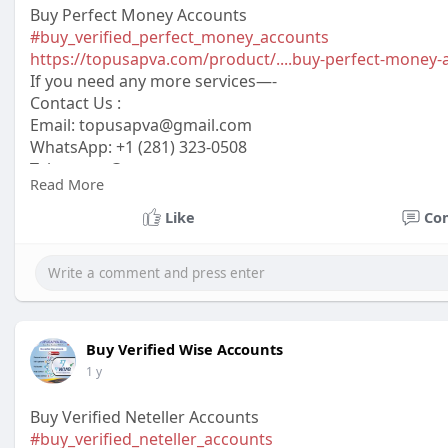
Buy Perfect Money Accounts
#buy_verified_perfect_money_accounts
https://topusapva.com/product/....buy-perfect-money-
If you need any more services—-
Contact Us :
Email:
topusapva@gmail.com
WhatsApp: +1 (281) 323-0508
Telegram: @topusapva
Read More
Skype: @topusapva
#topusapva
#seo
#digitalmarketer
#usaaccounts
#seos
Like
Co
#off_page_seo
Buy Verified Wise Accounts
1 y
Buy Verified Neteller Accounts
#buy_verified_neteller_accounts