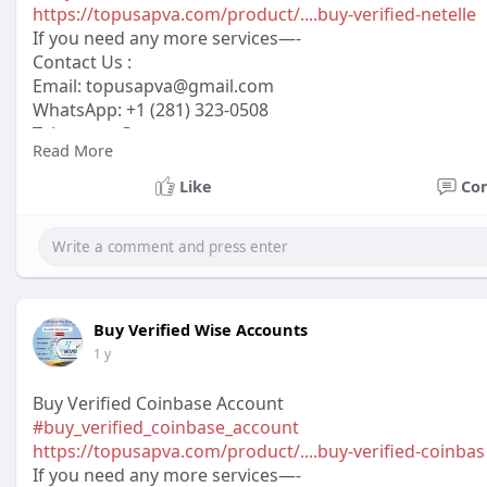
https://topusapva.com/product/....buy-verified-netelle
If you need any more services—-
Contact Us :
Email:
topusapva@gmail.com
WhatsApp: +1 (281) 323-0508
Telegram: @topusapva
Read More
Skype: @topusapva
#topusapva
#seo
#digitalmarketer
#usaaccounts
#seos
Like
Co
#off_page_seo
Buy Verified Wise Accounts
1 y
Buy Verified Coinbase Account
#buy_verified_coinbase_account
https://topusapva.com/product/....buy-verified-coinbas
If you need any more services—-