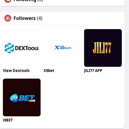
Followers
(4)
View Dextools
X8bet
JILI77 APP
i9BET