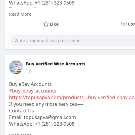
WhatsApp: +1 (281) 323-0508
Telegram: @topusapva
Read More
Skype: @topusapva
#topusapva
#seo
#digitalmarketer
#usaaccounts
#seos
Like
Co
#off_page_seo
Buy Verified Wise Accounts
1 y
Buy eBay Accounts
#buy_ebay_accounts
https://topusapva.com/product/....buy-verified-ebay-ac
If you need any more services—-
Contact Us :
Email: topusapva@gmail.com
WhatsApp: +1 (281) 323-0508
Telegram: @topusapva