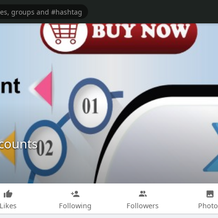
ccounts
Likes
Following
Followers
Photo