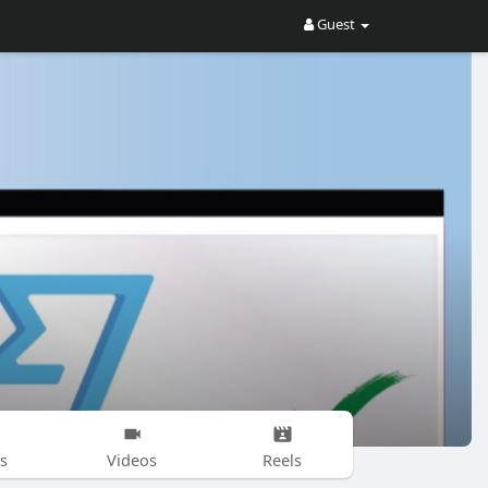
Guest
s
Videos
Reels