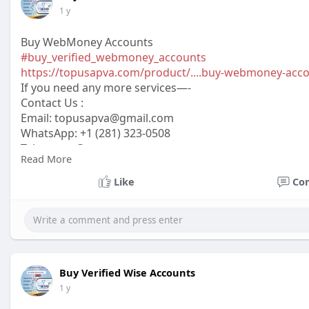
1 y
Buy WebMoney Accounts
#buy_verified_webmoney_accounts
https://topusapva.com/product/....buy-webmoney-acc
If you need any more services—-
Contact Us :
Email:
topusapva@gmail.com
WhatsApp: +1 (281) 323-0508
Telegram: @topusapva
Read More
Skype: @topusapva
#topusapva
#seo
#digitalmarketer
#usaaccounts
#seos
Like
Co
#off_page_seo
Buy Verified Wise Accounts
1 y