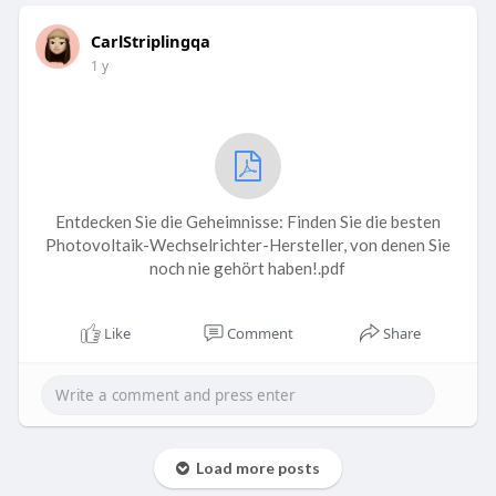
CarlStriplingqa
1 y
Entdecken Sie die Geheimnisse: Finden Sie die besten
Photovoltaik-Wechselrichter-Hersteller, von denen Sie
noch nie gehört haben!.pdf
Like
Comment
Share
Load more posts