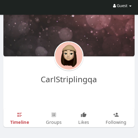
Guest
CarlStriplingqa
Timeline
Groups
Likes
Following