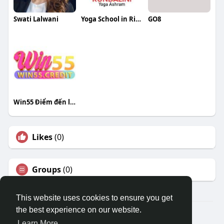
Swati Lalwani
Yoga School in Rishikesh
GO8
Win55 Điểm đến lý tưởng cho đam mê
Likes
(0)
Groups
(0)
This website uses cookies to ensure you get
the best experience on our website.
© 2026 Travel With Me
Learn More