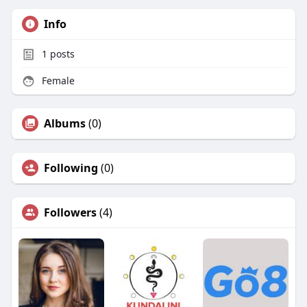
Info
1
posts
Female
Albums
(0)
Following
(0)
Followers
(4)