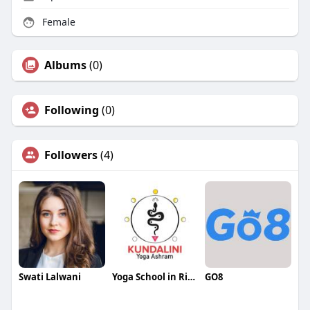
Female
Albums
(0)
Following
(0)
Followers
(4)
Swati Lalwani
Yoga School in Rishikesh
GO8