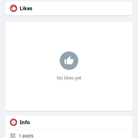
Likes
No likes yet
Info
1
posts