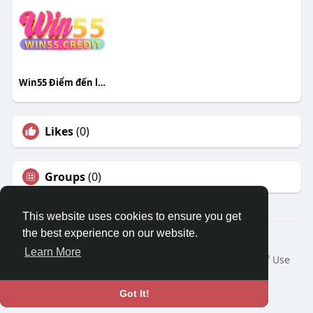
Win55 Điểm đến lý tưởng cho đam mê
Likes
(0)
Groups
(0)
This website uses cookies to ensure you get
the best experience on our website.
© 2026 Travel With Me
Learn More
Home
About
Contact Us
Privacy Policy
Terms of Use
Request a Refund
Blog
Developers
Language
Got It!