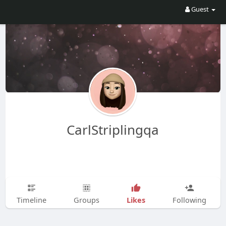
Guest
CarlStriplingqa
Likes
Timeline
Groups
Following