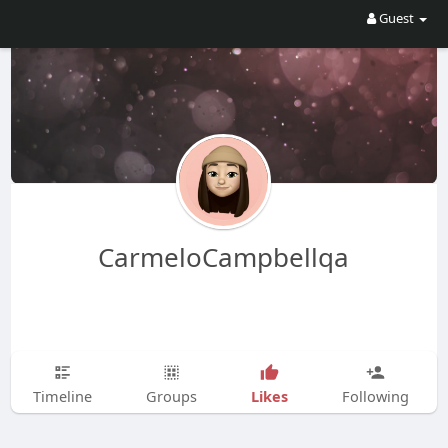
Guest
CarmeloCampbellqa
Likes
Timeline
Groups
Following