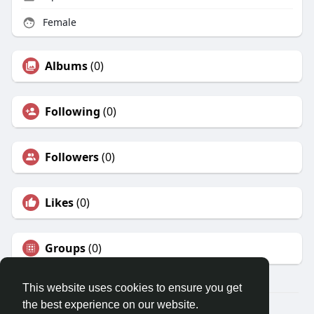
Female
Albums
(0)
Following
(0)
Followers
(0)
Likes
(0)
Groups
(0)
This website uses cookies to ensure you get
the best experience on our website.
© 2026 Travel With Me