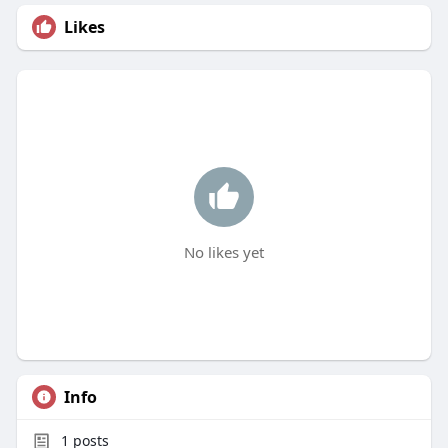
Likes
No likes yet
Info
1
posts