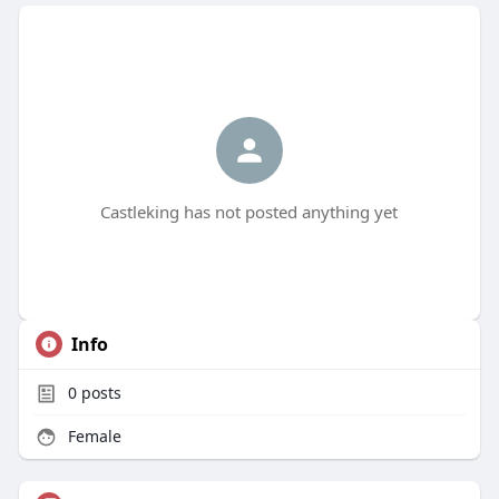
Castleking has not posted anything yet
Info
0
posts
Female