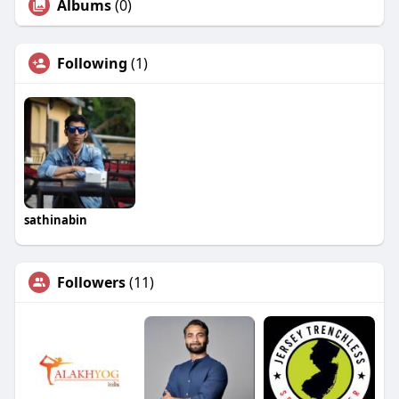
Albums
(0)
Following
(1)
sathinabin
Followers
(11)