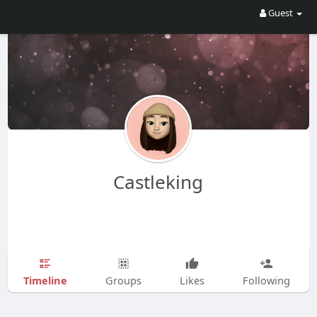
Guest
Castleking
Timeline
Groups
Likes
Following