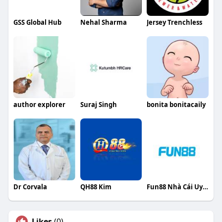
GSS Global Hub
Nehal Sharma
Jersey Trenchless
author explorer
Suraj Singh
bonita bonitacaily
Dr Corvala
QH88 Kim
Fun88 Nhà Cái Uy Tín
Likes
(0)