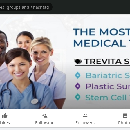
Likes
Following
Followers
Photo