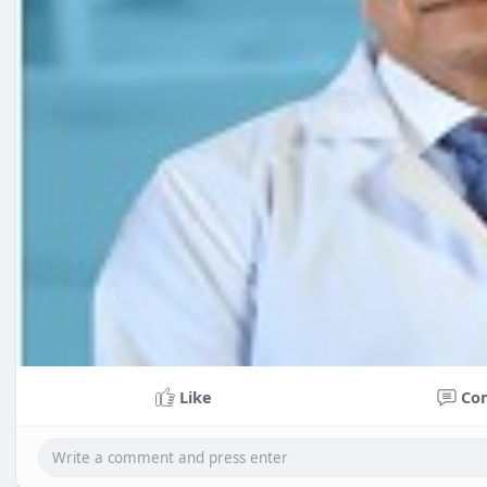
Like
Co