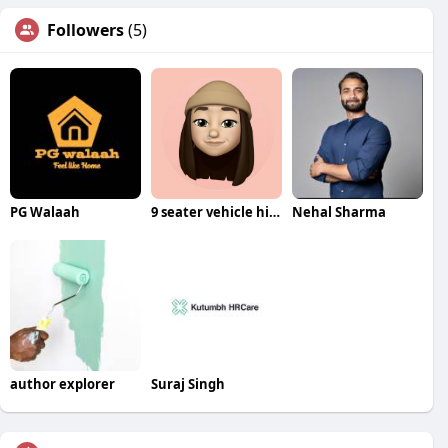
Followers
(5)
PG Walaah
9 seater vehicle hire Bangalore
Nehal Sharma
author explorer
Suraj Singh