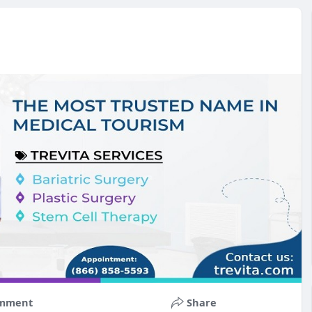
mment
Share