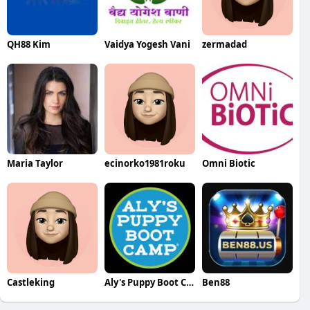
QH88 Kim
Vaidya Yogesh Vani
zermadad
Maria Taylor
ecinorko1981roku
Omni Biotic
Castleking
Aly's Puppy Boot Camp
Ben88