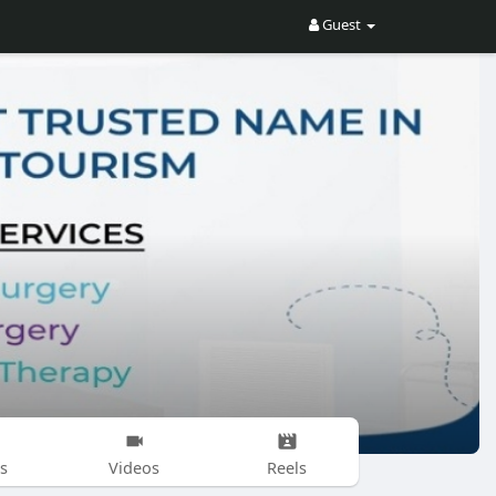
Guest
s
Videos
Reels