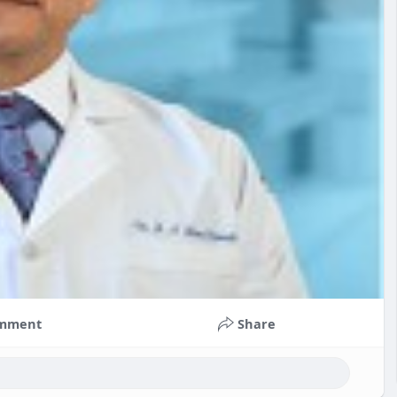
mment
Share