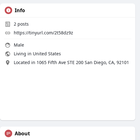
Info
2
posts
https://tinyurl.com/2t58dz9z
Male
Living in United States
Located in 1065 Fifth Ave STE 200 San Diego, CA, 92101
About