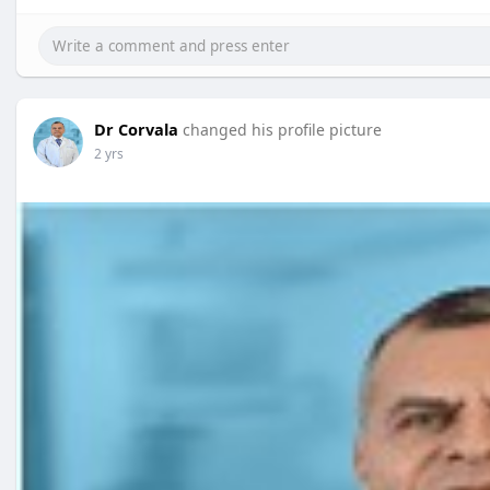
Dr Corvala
changed his profile picture
2 yrs