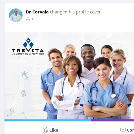
Dr Corvala
changed his profile cover
2 yrs
Like
Co