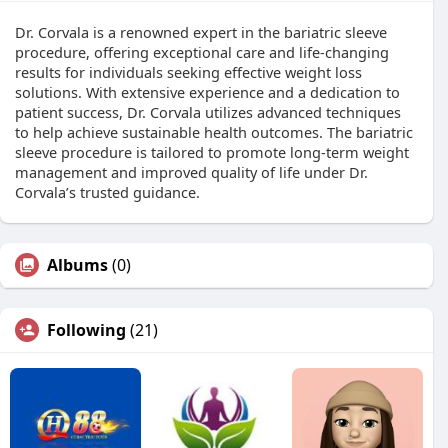
Dr. Corvala is a renowned expert in the bariatric sleeve
procedure, offering exceptional care and life-changing
results for individuals seeking effective weight loss
solutions. With extensive experience and a dedication to
patient success, Dr. Corvala utilizes advanced techniques
to help achieve sustainable health outcomes. The bariatric
sleeve procedure is tailored to promote long-term weight
management and improved quality of life under Dr.
Corvala’s trusted guidance.
Albums
(0)
Following
(21)