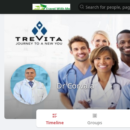
Dr Corvala
Timeline
Groups