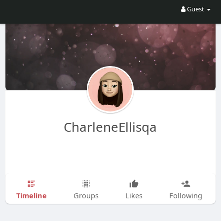
Guest
CharleneEllisqa
Timeline
Groups
Likes
Following