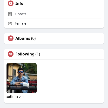
Info
1
posts
Female
Albums
(0)
Following
(1)
sathinabin