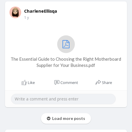
CharleneEllisqa
1 y
The Essential Guide to Choosing the Right Motherboard
Supplier for Your Business.pdf
Like
Comment
Share
Load more posts