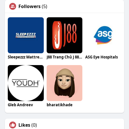
Followers
(5)
Sleepezzz Mattress Express
J88 Trang Chủ J 88 Chính Thức Không
ASG Eye Hospitals
Gleb Andreev
bharatikhade
Likes
(0)