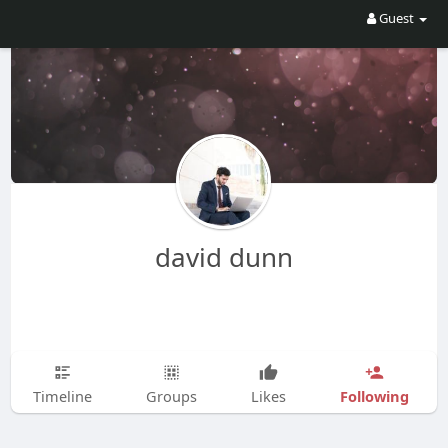
Guest
david dunn
Following
Timeline
Groups
Likes