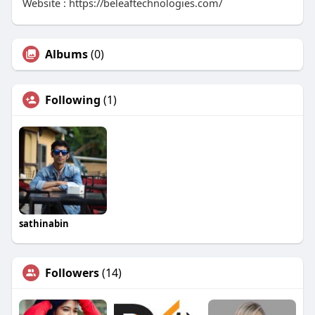
Website : https://beleaftechnologies.com/
Albums
(0)
Following
(1)
sathinabin
Followers
(14)