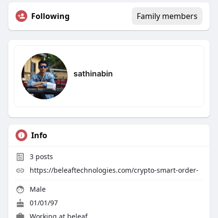
Following
Family members
sathinabin
Info
3
posts
https://beleaftechnologies.com/crypto-smart-order-
Male
01/01/97
Working at
beleaf