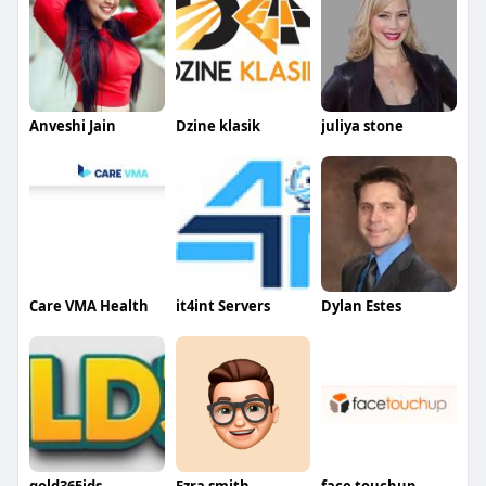
Anveshi Jain
Dzine klasik
juliya stone
Care VMA Health
it4int Servers
Dylan Estes
gold365ids
Ezra smith
face touchup