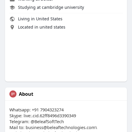
Studying at cambridge university
Living in United States
Located in united states
About
Whatsapp: +91 7904323274
Skype: live:.cid.62ff8496d3390349
Telegram: @BeleafSoftTech
Mail to:
business@beleaftechnologies.com
\