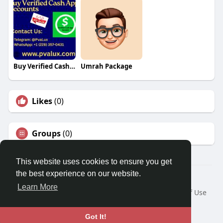
Buy Verified Cash App Accounts
Umrah Package
Likes
(0)
Groups
(0)
This website uses cookies to ensure you get
the best experience on our website.
© 2026 Travel With Me
Learn More
Home
About
Contact Us
Privacy Policy
Terms of Use
Request a Refund
Blog
Developers
Language
Got It!