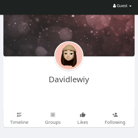
Guest
Davidlewiy
Timeline
Groups
Likes
Following