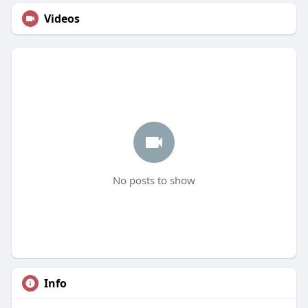
Videos
No posts to show
Info