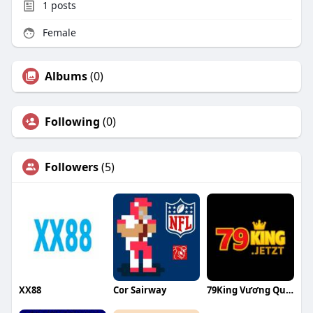
1
posts
Female
Albums
(0)
Following
(0)
Followers
(5)
XX88
Cor Sairway
79King Vương Quốc Giải Trí Đẳng Cấp