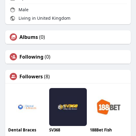
Male
Living in United Kingdom
Albums
(0)
Following
(0)
Followers
(8)
Dental Braces
SV368
188Bet Fish