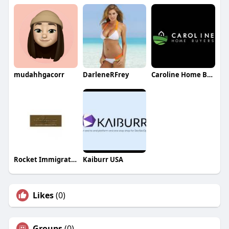
mudahhgacorr
DarleneRFrey
Caroline Home Buyers
Rocket Immigration Petitions
Kaiburr USA
Likes
(0)
Groups
(0)