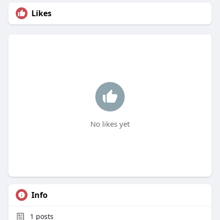
Likes
No likes yet
Info
1
posts