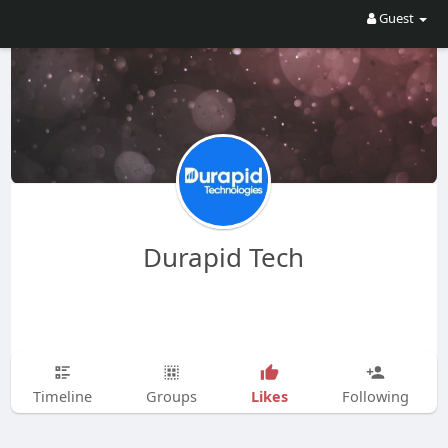
Guest
Durapid Tech
Likes
Timeline
Groups
Following