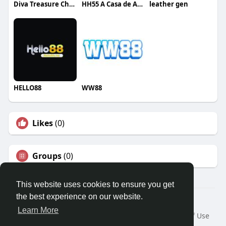
Diva Treasure Chest
HH55 A Casa de Apostas
leather gen
HELLO88
WW88
Likes
(0)
Groups
(0)
This website uses cookies to ensure you get
the best experience on our website.
© 2026 Travel With Me
Learn More
Home
About
Contact Us
Privacy Policy
Terms of Use
Request a Refund
Blog
Developers