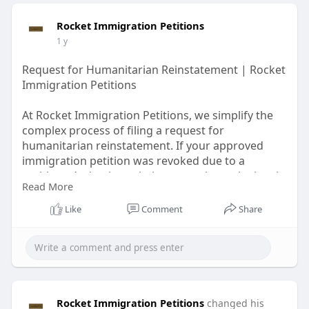
Rocket Immigration Petitions
1 y
Request for Humanitarian Reinstatement | Rocket
Immigration Petitions
At Rocket Immigration Petitions, we simplify the
complex process of filing a request for
humanitarian reinstatement. If your approved
immigration petition was revoked due to a
petitioner’s death, we help you navigate the legal
Read More
steps to request relief based on compassionate
grounds.
Like
Comment
Share
Visit for more
information:
https://rocketimmigrationpetit....ions.
com/products/at
Rocket Immigration Petitions
changed his