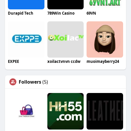
Durapid Tech
789Win Casino
69VN
EXPEE
xoilactvnvn ccdw
muoimayberry24
Followers
(5)