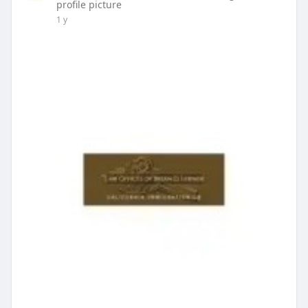
profile picture
1 y