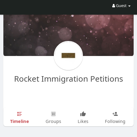
Guest
Rocket Immigration Petitions
Timeline
Groups
Likes
Following