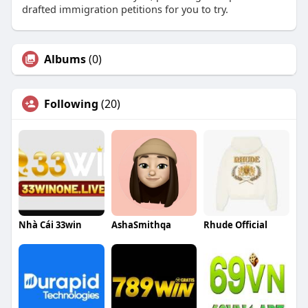
drafted immigration petitions for you to try.
Albums
(0)
Following
(20)
Nhà Cái 33win
AshaSmithqa
Rhude Official