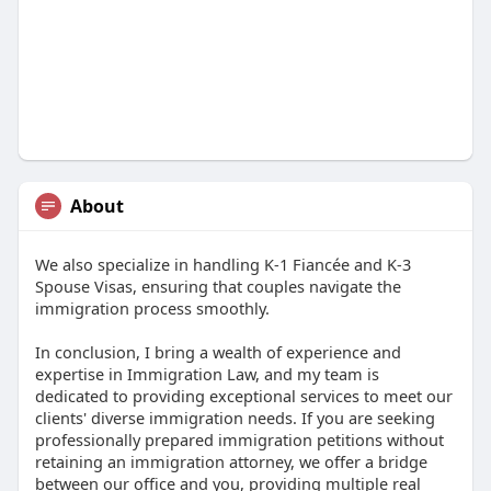
About
We also specialize in handling K-1 Fiancée and K-3
Spouse Visas, ensuring that couples navigate the
immigration process smoothly.
In conclusion, I bring a wealth of experience and
expertise in Immigration Law, and my team is
dedicated to providing exceptional services to meet our
clients' diverse immigration needs. If you are seeking
professionally prepared immigration petitions without
retaining an immigration attorney, we offer a bridge
between our office and you, providing multiple real