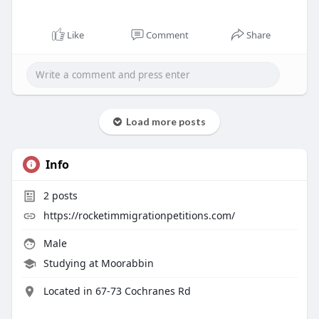
Like
Comment
Share
Load more posts
Info
2
posts
https://rocketimmigrationpetitions.com/
Male
Studying at Moorabbin
Located in 67-73 Cochranes Rd